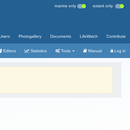
marine only
extant only
Users
Photogallery
Documents
LifeWatch
Contribute
Editors
Statistics
Tools
Manual
Log in