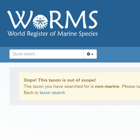
Oops! This taxon is out of scope!
The taxon you have searched for is
non-marine
. Please tu
Back to
taxon search