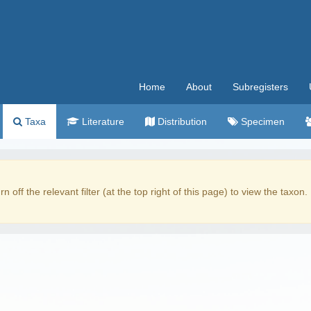
Home
About
Subregisters
Taxa
Literature
Distribution
Specimen
rn off the relevant filter (at the top right of this page) to view the taxon.