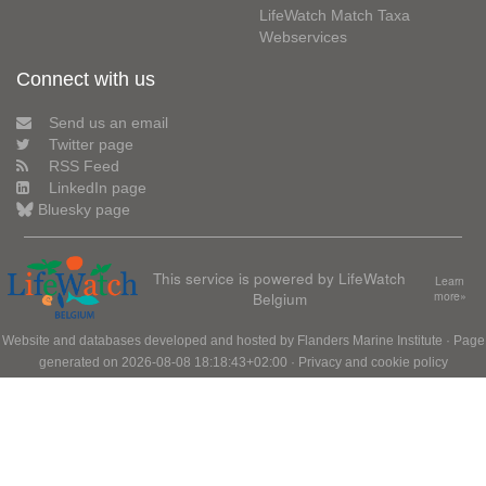
LifeWatch Match Taxa
Webservices
Connect with us
Send us an email
Twitter page
RSS Feed
LinkedIn page
Bluesky page
This service is powered by LifeWatch
Learn
Belgium
more»
Website and databases developed and hosted by
Flanders Marine Institute
· Page
generated on 2026-08-08 18:18:43+02:00 ·
Privacy and cookie policy