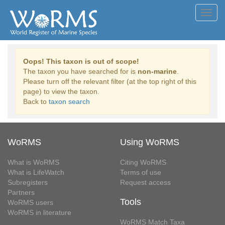
Toggl
navig
Oops! This taxon is out of scope!
The taxon you have searched for is
non-marine
.
Please turn off the relevant filter (at the top right of this
page) to view the taxon.
Back to
taxon search
WoRMS
Using WoRMS
What is WoRMS
Citing WoRMS
What is LifeWatch
Terms of use
Subregisters
Request access
Partners
Tools
WoRMS users
WoRMS in literature
WoRMS Match Taxa