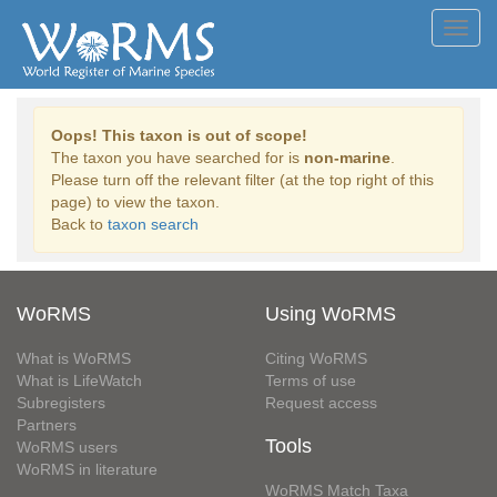
Toggl
navig
Oops! This taxon is out of scope!
The taxon you have searched for is
non-marine
.
Please turn off the relevant filter (at the top right of this
page) to view the taxon.
Back to
taxon search
WoRMS
Using WoRMS
What is WoRMS
Citing WoRMS
What is LifeWatch
Terms of use
Subregisters
Request access
Partners
Tools
WoRMS users
WoRMS in literature
WoRMS Match Taxa