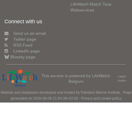
LifeWatch Match Taxa
Webservices
Connect with us
Send us an email
Twitter page
RSS Feed
LinkedIn page
Bluesky page
This service is powered by LifeWatch
Learn
Belgium
more»
Website and databases developed and hosted by
Flanders Marine Institute
· Page
generated on 2026-08-08 21:04:38+02:00 ·
Privacy and cookie policy