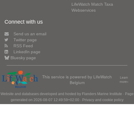
LifeWatch Match Taxa
Webservices
Connect with us
Send us an email
Twitter page
RSS Feed
LinkedIn page
Bluesky page
This service is powered by LifeWatch
Learn
Belgium
more»
Website and databases developed and hosted by
Flanders Marine Institute
· Page
generated on 2026-08-07 12:49:59+02:00 ·
Privacy and cookie policy