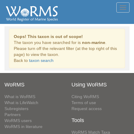
Toggl
navig
Oops! This taxon is out of scope!
The taxon you have searched for is
non-marine
.
Please turn off the relevant filter (at the top right of this
page) to view the taxon.
Back to
taxon search
WoRMS
Using WoRMS
What is WoRMS
Citing WoRMS
What is LifeWatch
Terms of use
Subregisters
Request access
Partners
Tools
WoRMS users
WoRMS in literature
WoRMS Match Taxa