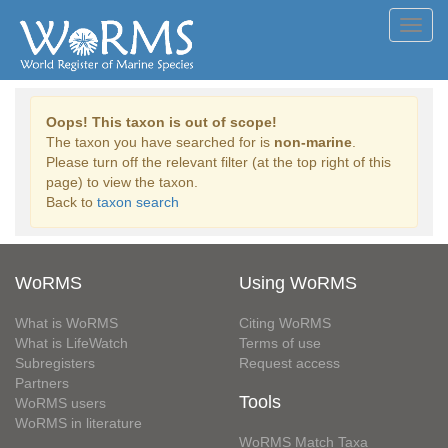
Toggl
navig
Oops! This taxon is out of scope!
The taxon you have searched for is
non-marine
.
Please turn off the relevant filter (at the top right of this
page) to view the taxon.
Back to
taxon search
WoRMS
Using WoRMS
What is WoRMS
Citing WoRMS
What is LifeWatch
Terms of use
Subregisters
Request access
Partners
Tools
WoRMS users
WoRMS in literature
WoRMS Match Taxa