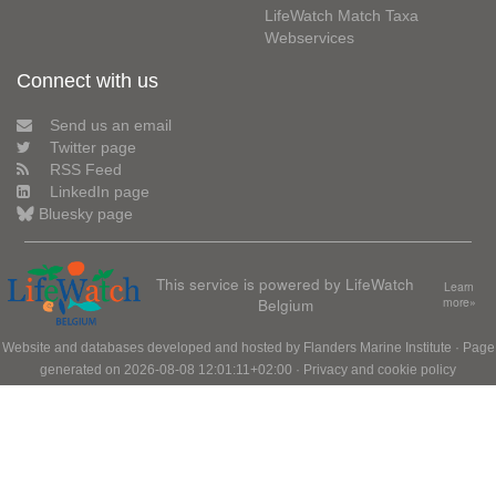
LifeWatch Match Taxa
Webservices
Connect with us
Send us an email
Twitter page
RSS Feed
LinkedIn page
Bluesky page
This service is powered by LifeWatch
Learn
Belgium
more»
Website and databases developed and hosted by
Flanders Marine Institute
· Page
generated on 2026-08-08 12:01:11+02:00 ·
Privacy and cookie policy