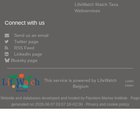
LifeWatch Match Taxa
Webservices
Connect with us
Send us an email
Twitter page
RSS Feed
LinkedIn page
Bluesky page
This service is powered by LifeWatch
Learn
Belgium
more»
Website and databases developed and hosted by
Flanders Marine Institute
· Page
generated on 2026-08-07 03:07:18+02:00 ·
Privacy and cookie policy