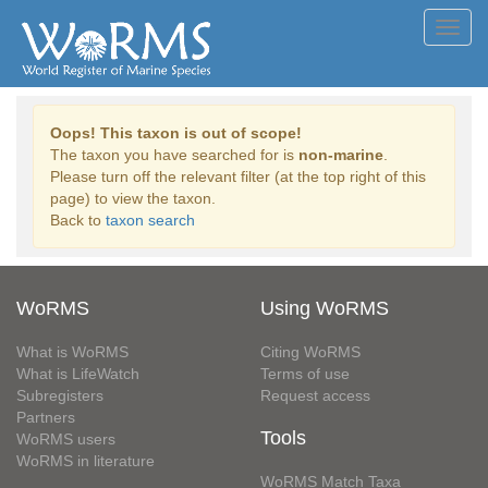
Toggl
navig
Oops! This taxon is out of scope!
The taxon you have searched for is
non-marine
.
Please turn off the relevant filter (at the top right of this
page) to view the taxon.
Back to
taxon search
WoRMS
Using WoRMS
What is WoRMS
Citing WoRMS
What is LifeWatch
Terms of use
Subregisters
Request access
Partners
Tools
WoRMS users
WoRMS in literature
WoRMS Match Taxa