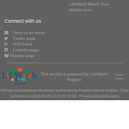
LifeWatch Match Taxa
Webservices
Connect with us
Send us an email
Twitter page
RSS Feed
LinkedIn page
Bluesky page
This service is powered by LifeWatch
Learn
Belgium
more»
Website and databases developed and hosted by
Flanders Marine Institute
· Page
generated on 2026-08-09 12:28:49+02:00 ·
Privacy and cookie policy