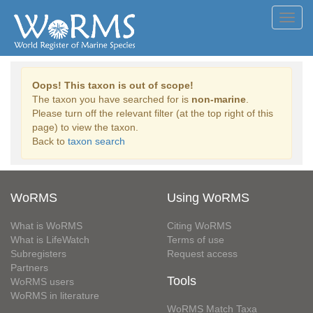
Toggl
navig
Oops! This taxon is out of scope!
The taxon you have searched for is
non-marine
.
Please turn off the relevant filter (at the top right of this
page) to view the taxon.
Back to
taxon search
WoRMS
Using WoRMS
What is WoRMS
Citing WoRMS
What is LifeWatch
Terms of use
Subregisters
Request access
Partners
Tools
WoRMS users
WoRMS in literature
WoRMS Match Taxa