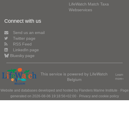
LifeWatch Match Taxa
Webservices
Connect with us
Send us an email
Twitter page
RSS Feed
LinkedIn page
Bluesky page
This service is powered by LifeWatch
Learn
Belgium
more»
Website and databases developed and hosted by
Flanders Marine Institute
· Page
generated on 2026-08-06 19:18:56+02:00 ·
Privacy and cookie policy