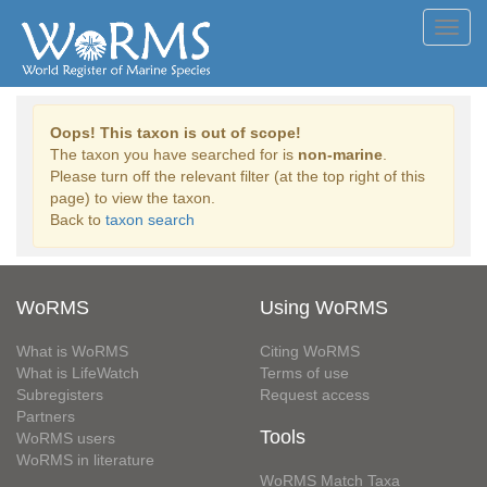
Toggl
navig
Oops! This taxon is out of scope!
The taxon you have searched for is
non-marine
.
Please turn off the relevant filter (at the top right of this
page) to view the taxon.
Back to
taxon search
WoRMS
Using WoRMS
What is WoRMS
Citing WoRMS
What is LifeWatch
Terms of use
Subregisters
Request access
Partners
Tools
WoRMS users
WoRMS in literature
WoRMS Match Taxa