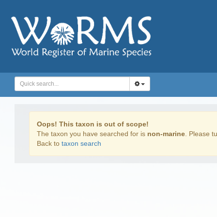
Oops! This taxon is out of scope!
The taxon you have searched for is
non-marine
. Please tu
Back to
taxon search