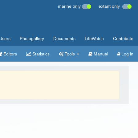
marine only
extant only
Users
Photogallery
Documents
LifeWatch
Contribute
Editors
Statistics
Tools
Manual
Log in