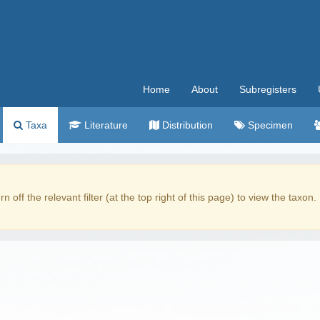
Home
About
Subregisters
Taxa
Literature
Distribution
Specimen
rn off the relevant filter (at the top right of this page) to view the taxon.