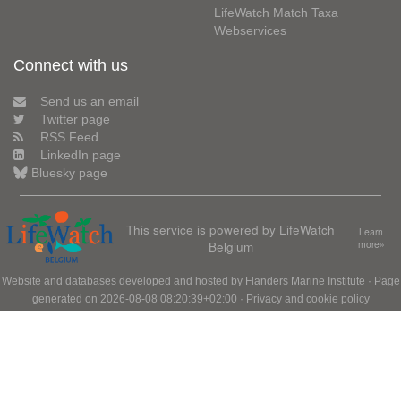
LifeWatch Match Taxa
Webservices
Connect with us
Send us an email
Twitter page
RSS Feed
LinkedIn page
Bluesky page
This service is powered by LifeWatch
Learn
Belgium
more»
Website and databases developed and hosted by
Flanders Marine Institute
· Page
generated on 2026-08-08 08:20:39+02:00 ·
Privacy and cookie policy