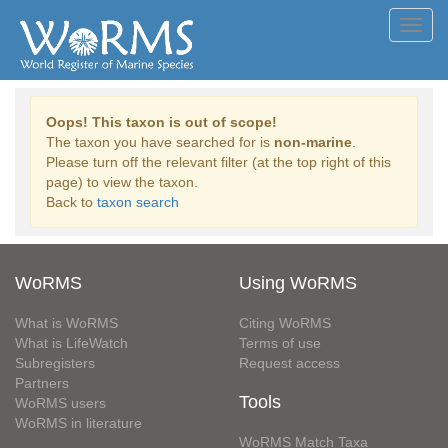
Toggl
navig
Oops! This taxon is out of scope!
The taxon you have searched for is
non-marine
.
Please turn off the relevant filter (at the top right of this
page) to view the taxon.
Back to
taxon search
WoRMS
Using WoRMS
What is WoRMS
Citing WoRMS
What is LifeWatch
Terms of use
Subregisters
Request access
Partners
Tools
WoRMS users
WoRMS in literature
WoRMS Match Taxa