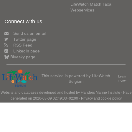
LifeWatch Match Taxa
Webservices
Connect with us
Send us an email
Twitter page
RSS Feed
LinkedIn page
Bluesky page
This service is powered by LifeWatch
Learn
Belgium
more»
Website and databases developed and hosted by
Flanders Marine Institute
· Page
generated on 2026-08-09 02:49:03+02:00 ·
Privacy and cookie policy