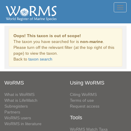
Toggl
navig
Oops! This taxon is out of scope!
The taxon you have searched for is
non-marine
.
Please turn off the relevant filter (at the top right of this
page) to view the taxon.
Back to
taxon search
WoRMS
Using WoRMS
What is WoRMS
Citing WoRMS
What is LifeWatch
Terms of use
Subregisters
Request access
Partners
Tools
WoRMS users
WoRMS in literature
WoRMS Match Taxa