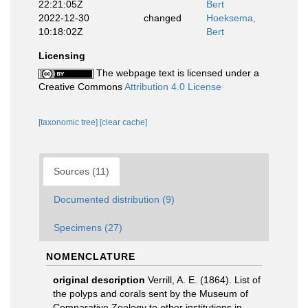
22:21:05Z
Bert
2022-12-30
changed
Hoeksema,
10:18:02Z
Bert
Licensing
The webpage text is licensed under a
Creative Commons
Attribution 4.0 License
[taxonomic tree]
[clear cache]
Sources (11)
Documented distribution (9)
Specimens (27)
NOMENCLATURE
original description
Verrill, A. E. (1864). List of
the polyps and corals sent by the Museum of
Comparative Zoology to other institutions in