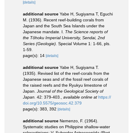
[details]
additional source
Yabe H, Sugiyama T, Eguchi
M. (1936). Recent reef-building corals from
Japan and the South Sea Islands under the
Japanese mandate. I.
The Science reports of
the Tôhoku Imperial University, Sendai, 2nd
Series (Geologie).
Special Volume 1: 1-66, pls.
1-59.
page(s): 14
[details]
additional source
Yabe H, Sugiyama T.
(1935). Revised list of the reef-corals from the
Japanese seas and of the fossil reef corals of
the raised reefs and the Ryukyu limestone of
Japan.
Journal of the Geological Society of
Japan.
42: 379-403.
,
available online at
https://
doi.org/10.5575/geosoc.42.379
page(s): 383, 392
[details]
additional source
Nemenzo, F. (1964).
Systematic studies on Philippine shallow-water
scleractinians: V. Suborder Astrocoeniida (Part.