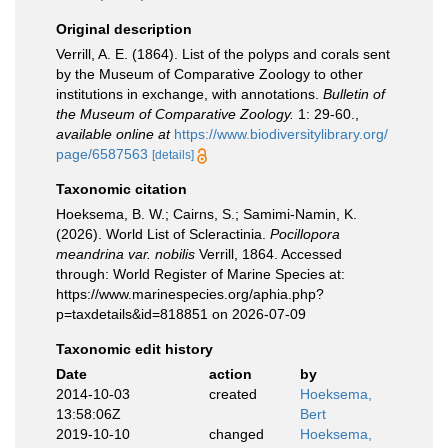
Original description
Verrill, A. E. (1864). List of the polyps and corals sent
by the Museum of Comparative Zoology to other
institutions in exchange, with annotations.
Bulletin of
the Museum of Comparative Zoology.
1: 29-60.
,
available online at
https://www.biodiversitylibrary.org/
page/6587563
[details]
Taxonomic citation
Hoeksema, B. W.; Cairns, S.; Samimi-Namin, K.
(2026). World List of Scleractinia.
Pocillopora
meandrina var. nobilis
Verrill, 1864. Accessed
through: World Register of Marine Species at:
https://www.marinespecies.org/aphia.php?
p=taxdetails&id=818851 on 2026-07-09
Taxonomic edit history
Date
action
by
2014-10-03
created
Hoeksema,
13:58:06Z
Bert
2019-10-10
changed
Hoeksema,