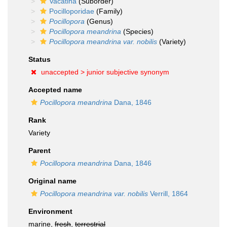
Vacatina
(Suborder)
Pocilloporidae
(Family)
Pocillopora
(Genus)
Pocillopora meandrina
(Species)
Pocillopora meandrina var. nobilis
(Variety)
Status
unaccepted >
junior subjective synonym
Accepted name
Pocillopora meandrina
Dana, 1846
Rank
Variety
Parent
Pocillopora meandrina
Dana, 1846
Original name
Pocillopora meandrina var. nobilis
Verrill, 1864
Environment
marine,
fresh
,
terrestrial