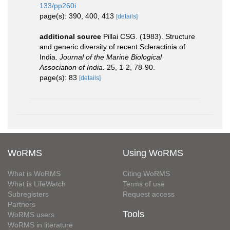
133/pp260i
page(s): 390, 400, 413
[details]
additional source
Pillai CSG. (1983). Structure
and generic diversity of recent Scleractinia of
India.
Journal of the Marine Biological
Association of India.
25, 1-2, 78-90.
page(s): 83
[details]
WoRMS
Using WoRMS
What is WoRMS
Citing WoRMS
What is LifeWatch
Terms of use
Subregisters
Request access
Partners
Tools
WoRMS users
WoRMS in literature