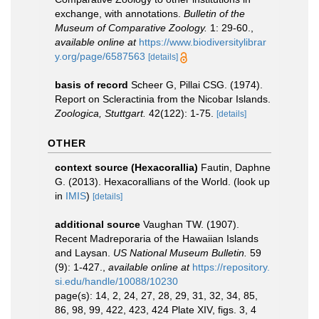
exchange, with annotations.
Bulletin of the
Museum of Comparative Zoology.
1: 29-60.
,
available online at
https://www.biodiversitylibrar
y.org/page/6587563
[details]
basis of record
Scheer G, Pillai CSG. (1974).
Report on Scleractinia from the Nicobar Islands.
Zoologica, Stuttgart.
42(122): 1-75.
[details]
OTHER
context source (Hexacorallia)
Fautin, Daphne
G. (2013). Hexacorallians of the World.
(look up
in
IMIS
)
[details]
additional source
Vaughan TW. (1907).
Recent Madreporaria of the Hawaiian Islands
and Laysan.
US National Museum Bulletin.
59
(9): 1-427.
,
available online at
https://repository.
si.edu/handle/10088/10230
page(s): 14, 2, 24, 27, 28, 29, 31, 32, 34, 85,
86, 98, 99, 422, 423, 424 Plate XIV, figs. 3, 4