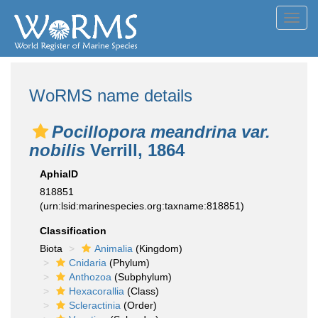
Toggl
navig
WoRMS name details
Pocillopora meandrina var.
nobilis
Verrill, 1864
AphiaID
818851
(urn:lsid:marinespecies.org:taxname:818851)
Classification
Biota
Animalia
(Kingdom)
Cnidaria
(Phylum)
Anthozoa
(Subphylum)
Hexacorallia
(Class)
Scleractinia
(Order)