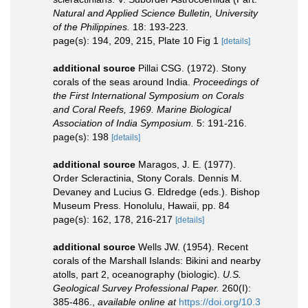
Natural and Applied Science Bulletin, University
of the Philippines.
18: 193-223.
page(s): 194, 209, 215, Plate 10 Fig 1
[details]
additional source
Pillai CSG. (1972). Stony
corals of the seas around India.
Proceedings of
the First International Symposium on Corals
and Coral Reefs, 1969. Marine Biological
Association of India Symposium.
5: 191-216.
page(s): 198
[details]
additional source
Maragos, J. E. (1977).
Order Scleractinia, Stony Corals. Dennis M.
Devaney and Lucius G. Eldredge (eds.). Bishop
Museum Press. Honolulu, Hawaii, pp. 84
page(s): 162, 178, 216-217
[details]
additional source
Wells JW. (1954). Recent
corals of the Marshall Islands: Bikini and nearby
atolls, part 2, oceanography (biologic).
U.S.
Geological Survey Professional Paper.
260(I):
385-486.
,
available online at
https://doi.org/10.3