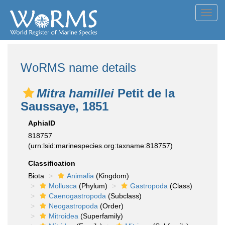
Toggl
navig
WoRMS name details
Mitra hamillei
Petit de la
Saussaye, 1851
AphiaID
818757
(urn:lsid:marinespecies.org:taxname:818757)
Classification
Biota
Animalia
(Kingdom)
Mollusca
(Phylum)
Gastropoda
(Class)
Caenogastropoda
(Subclass)
Neogastropoda
(Order)
Mitroidea
(Superfamily)