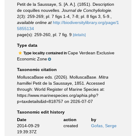
Petit de la Saussaye, S. [A. A.]. (1851). Description
de coquilles nouvelles.
Journal de Conchyliologie.
2(3): 259-269; pl. 7 figs 1-4, 7-8; pl. 8 figs 3, 5-9.
,
available online at
http://biodiversitylibrary.org/page/1
5855134
page(s): 259-260, pl. 7 fig. 9
[details]
Type data
Cape Verdean Exclusive
Type locality contained in
Economic Zone
Taxonomic citation
MolluscaBase eds. (2026). MolluscaBase.
Mitra
hamillei
Petit de la Saussaye, 1851. Accessed
through: World Register of Marine Species at:
https://www.marinespecies.org/aphia.php?
p=taxdetails&id=818757 on 2026-07-07
Taxonomic edit history
Date
action
by
2014-09-29
created
Gofas, Serge
19:39:37Z