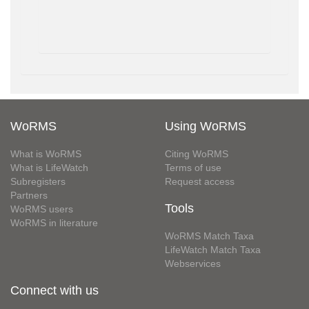
WoRMS
Using WoRMS
What is WoRMS
Citing WoRMS
What is LifeWatch
Terms of use
Subregisters
Request access
Partners
Tools
WoRMS users
WoRMS in literature
WoRMS Match Taxa
LifeWatch Match Taxa
Webservices
Connect with us