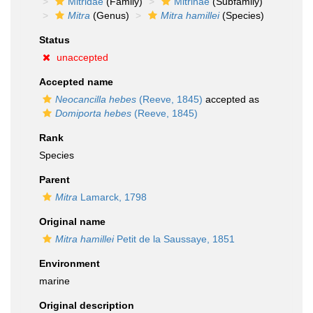
Mitridae
(Family)
Mitrinae
(Subfamily)
Mitra
(Genus)
Mitra hamillei
(Species)
Status
unaccepted
Accepted name
Neocancilla hebes
(Reeve, 1845)
accepted as
Domiporta hebes
(Reeve, 1845)
Rank
Species
Parent
Mitra
Lamarck, 1798
Original name
Mitra hamillei
Petit de la Saussaye, 1851
Environment
marine
Original description