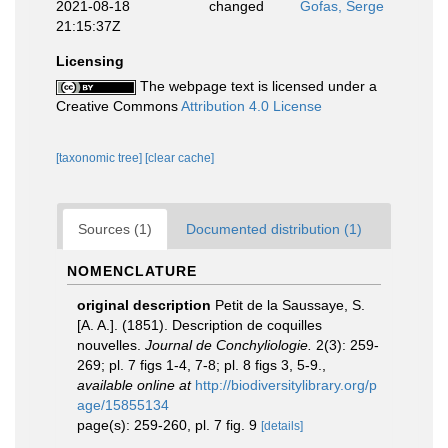
2021-08-18
changed
Gofas, Serge
21:15:37Z
Licensing
The webpage text is licensed under a
Creative Commons
Attribution 4.0 License
[taxonomic tree]
[clear cache]
Sources (1)
Documented distribution (1)
NOMENCLATURE
original description
Petit de la Saussaye, S.
[A. A.]. (1851). Description de coquilles
nouvelles.
Journal de Conchyliologie.
2(3): 259-
269; pl. 7 figs 1-4, 7-8; pl. 8 figs 3, 5-9.
,
available online at
http://biodiversitylibrary.org/p
age/15855134
page(s): 259-260, pl. 7 fig. 9
[details]