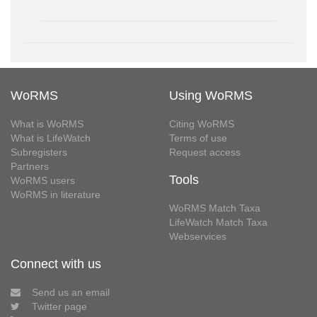
WoRMS
Using WoRMS
What is WoRMS
Citing WoRMS
What is LifeWatch
Terms of use
Subregisters
Request access
Partners
Tools
WoRMS users
WoRMS in literature
WoRMS Match Taxa
LifeWatch Match Taxa
Webservices
Connect with us
Send us an email
Twitter page