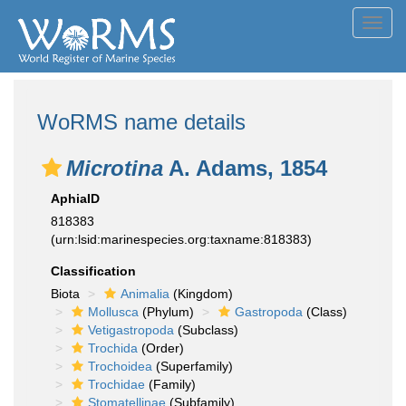
Toggl
navig
WoRMS name details
Microtina
A. Adams, 1854
AphiaID
818383
(urn:lsid:marinespecies.org:taxname:818383)
Classification
Biota
Animalia
(Kingdom)
Mollusca
(Phylum)
Gastropoda
(Class)
Vetigastropoda
(Subclass)
Trochida
(Order)
Trochoidea
(Superfamily)
Trochidae
(Family)
Stomatellinae
(Subfamily)