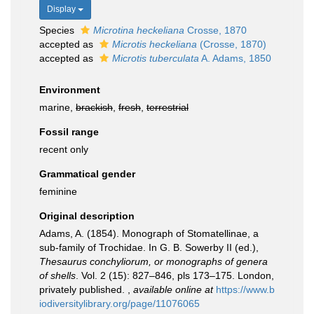
Display
Species
Microtina heckeliana
Crosse, 1870
accepted as
Microtis heckeliana
(Crosse, 1870)
accepted as
Microtis tuberculata
A. Adams, 1850
Environment
marine,
brackish
,
fresh
,
terrestrial
Fossil range
recent only
Grammatical gender
feminine
Original description
Adams, A. (1854). Monograph of Stomatellinae, a
sub-family of Trochidae. In G. B. Sowerby II (ed.),
Thesaurus conchyliorum, or monographs of genera
of shells
. Vol. 2 (15): 827–846, pls 173–175. London,
privately published.
,
available online at
https://www.b
iodiversitylibrary.org/page/11076065