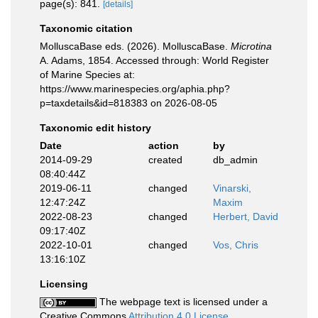
page(s): 841.
[details]
Taxonomic citation
MolluscaBase eds. (2026). MolluscaBase.
Microtina
A. Adams, 1854. Accessed through: World Register
of Marine Species at:
https://www.marinespecies.org/aphia.php?
p=taxdetails&id=818383 on 2026-08-05
Taxonomic edit history
Date
action
by
2014-09-29
created
db_admin
08:40:44Z
2019-06-11
changed
Vinarski,
12:47:24Z
Maxim
2022-08-23
changed
Herbert, David
09:17:40Z
2022-10-01
changed
Vos, Chris
13:16:10Z
Licensing
The webpage text is licensed under a
Creative Commons
Attribution 4.0 License