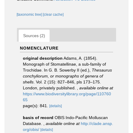
[taxonomic tree]
[clear cache]
Sources (2)
NOMENCLATURE
original description
Adams, A. (1854).
Monograph of Stomatellinae, a sub-family of
Trochidae. In G. B. Sowerby II (ed.),
Thesaurus
conchyliorum, or monographs of genera of
shells
. Vol. 2 (15): 827–846, pls 173–175.
London, privately published.
,
available online at
https://www.biodiversitylibrary.org/page/110760
65
page(s): 841.
[details]
basis of record
OBIS Indo-Pacific Molluscan
Database.
,
available online at
http://clade.ansp.
org/obis/
[details]