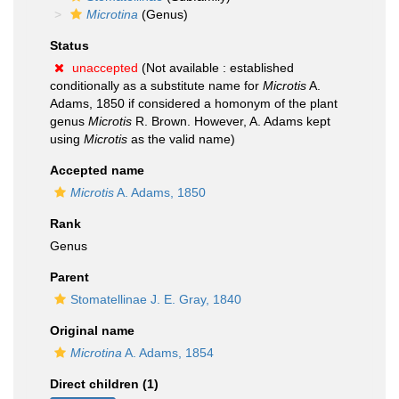
Microtina
(Genus)
Status
unaccepted
(Not available : established
conditionally as a substitute name for
Microtis
A.
Adams, 1850 if considered a homonym of the plant
genus
Microtis
R. Brown. However, A. Adams kept
using
Microtis
as the valid name)
Accepted name
Microtis
A. Adams, 1850
Rank
Genus
Parent
Stomatellinae J. E. Gray, 1840
Original name
Microtina
A. Adams, 1854
Direct children (1)