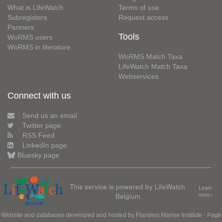
What is LifeWatch
Terms of use
Subregisters
Request access
Partners
Tools
WoRMS users
WoRMS in literature
WoRMS Match Taxa
LifeWatch Match Taxa
Webservices
Connect with us
Send us an email
Twitter page
RSS Feed
LinkedIn page
Bluesky page
This service is powered by LifeWatch
Learn
Belgium
more»
Website and databases developed and hosted by
Flanders Marine Institute
· Page