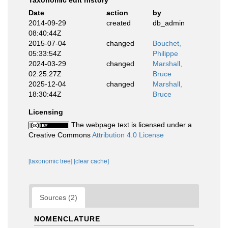
Taxonomic edit history
Date
action
by
2014-09-29
created
db_admin
08:40:44Z
2015-07-04
changed
Bouchet,
05:33:54Z
Philippe
2024-03-29
changed
Marshall,
02:25:27Z
Bruce
2025-12-04
changed
Marshall,
18:30:44Z
Bruce
Licensing
The webpage text is licensed under a
Creative Commons
Attribution 4.0 License
[taxonomic tree]
[clear cache]
Sources (2)
NOMENCLATURE