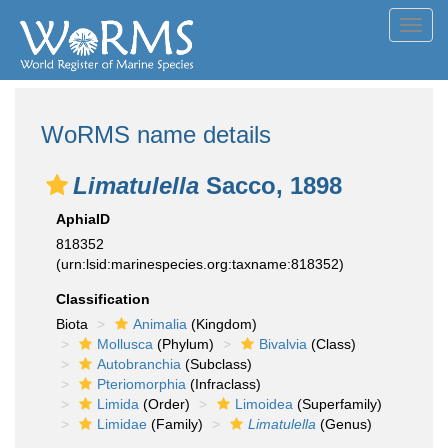
Toggl
navig
WoRMS name details
Limatulella
Sacco, 1898
AphiaID
818352
(urn:lsid:marinespecies.org:taxname:818352)
Classification
Biota
Animalia
(Kingdom)
Mollusca
(Phylum)
Bivalvia
(Class)
Autobranchia
(Subclass)
Pteriomorphia
(Infraclass)
Limida
(Order)
Limoidea
(Superfamily)
Limidae
(Family)
Limatulella
(Genus)