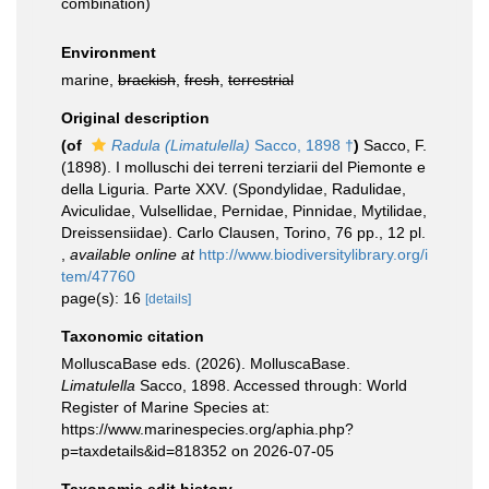
combination
)
Environment
marine,
brackish
,
fresh
,
terrestrial
Original description
(of
Radula (Limatulella)
Sacco, 1898 †
)
Sacco, F.
(1898). I molluschi dei terreni terziarii del Piemonte e
della Liguria. Parte XXV. (Spondylidae, Radulidae,
Aviculidae, Vulsellidae, Pernidae, Pinnidae, Mytilidae,
Dreissensiidae). Carlo Clausen, Torino, 76 pp., 12 pl.
,
available online at
http://www.biodiversitylibrary.org/i
tem/47760
page(s): 16
[details]
Taxonomic citation
MolluscaBase eds. (2026). MolluscaBase.
Limatulella
Sacco, 1898. Accessed through: World
Register of Marine Species at:
https://www.marinespecies.org/aphia.php?
p=taxdetails&id=818352 on 2026-07-05