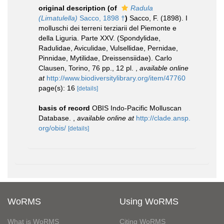
original description
(of
Radula
(Limatulella)
Sacco, 1898 †
)
Sacco, F. (1898). I
molluschi dei terreni terziarii del Piemonte e
della Liguria. Parte XXV. (Spondylidae,
Radulidae, Aviculidae, Vulsellidae, Pernidae,
Pinnidae, Mytilidae, Dreissensiidae). Carlo
Clausen, Torino, 76 pp., 12 pl.
,
available online
at
http://www.biodiversitylibrary.org/item/47760
page(s): 16
[details]
basis of record
OBIS Indo-Pacific Molluscan
Database.
,
available online at
http://clade.ansp.
org/obis/
[details]
WoRMS
Using WoRMS
What is WoRMS
Citing WoRMS