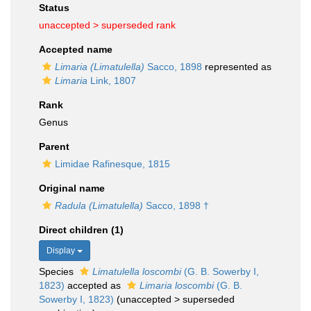
Status
unaccepted >
superseded rank
Accepted name
Limaria (Limatulella)
Sacco, 1898
represented as
Limaria
Link, 1807
Rank
Genus
Parent
Limidae Rafinesque, 1815
Original name
Radula (Limatulella)
Sacco, 1898 †
Direct children (1)
Display
Species
Limatulella loscombi
(G. B. Sowerby I,
1823)
accepted as
Limaria loscombi
(G. B.
Sowerby I, 1823)
(
unaccepted
>
superseded