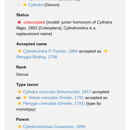
Cylindra
(Genus)
Status
unaccepted
(invalid: junior homonym of
Cylindra
Illiger, 1802 [Coleoptera];
Cylindromitra
is a
replacement name)
Accepted name
Cylindromitra
P. Fischer, 1884
accepted as
Pterygia
Röding, 1798
Rank
Genus
Type taxon
Cylindra coronata
Schumacher, 1817
accepted
as
Voluta crenulata
Gmelin, 1791
accepted as
Pterygia crenulata
(Gmelin, 1791)
(type by
monotypy)
Parent
Cylindromitrinae Cossmann, 1899