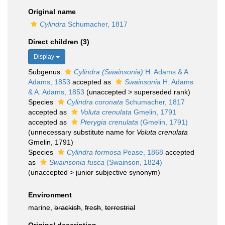
Original name
Cylindra
Schumacher, 1817
Direct children (3)
Display
Subgenus
Cylindra (Swainsonia)
H. Adams & A.
Adams, 1853
accepted as
Swainsonia
H. Adams
& A. Adams, 1853
(
unaccepted
>
superseded rank
)
Species
Cylindra coronata
Schumacher, 1817
accepted as
Voluta crenulata
Gmelin, 1791
accepted as
Pterygia crenulata
(Gmelin, 1791)
(unnecessary substitute name for
Voluta crenulata
Gmelin, 1791)
Species
Cylindra formosa
Pease, 1868
accepted
as
Swainsonia fusca
(Swainson, 1824)
(
unaccepted
>
junior subjective synonym
)
Environment
marine,
brackish
,
fresh
,
terrestrial