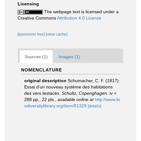
Licensing
The webpage text is licensed under a
Creative Commons
Attribution 4.0 License
[taxonomic tree]
[clear cache]
Sources (1)
Images (1)
NOMENCLATURE
original description
Schumacher, C. F. (1817).
Essai d'un nouveau système des habitations
des vers testacés.
Schultz, Copenghagen.
iv +
288 pp., 22 pls.
,
available online at
http://www.bi
odiversitylibrary.org/item/81329
[details]