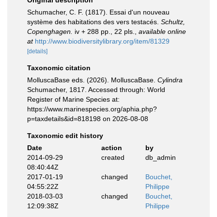
Original description
Schumacher, C. F. (1817). Essai d'un nouveau
système des habitations des vers testacés.
Schultz,
Copenghagen.
iv + 288 pp., 22 pls.
,
available online
at
http://www.biodiversitylibrary.org/item/81329
[details]
Taxonomic citation
MolluscaBase eds. (2026). MolluscaBase.
Cylindra
Schumacher, 1817. Accessed through: World
Register of Marine Species at:
https://www.marinespecies.org/aphia.php?
p=taxdetails&id=818198 on 2026-08-08
Taxonomic edit history
Date
action
by
2014-09-29
created
db_admin
08:40:44Z
2017-01-19
changed
Bouchet,
04:55:22Z
Philippe
2018-03-03
changed
Bouchet,
12:09:38Z
Philippe