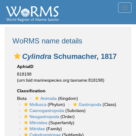
Toggl
navig
WoRMS name details
Cylindra
Schumacher, 1817
AphiaID
818198
(urn:lsid:marinespecies.org:taxname:818198)
Classification
Biota
Animalia
(Kingdom)
Mollusca
(Phylum)
Gastropoda
(Class)
Caenogastropoda
(Subclass)
Neogastropoda
(Order)
Mitroidea
(Superfamily)
Mitridae
(Family)
Cylindromitrinae
(Subfamily)