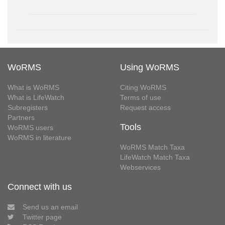
WoRMS
Using WoRMS
What is WoRMS
Citing WoRMS
What is LifeWatch
Terms of use
Subregisters
Request access
Partners
Tools
WoRMS users
WoRMS in literature
WoRMS Match Taxa
LifeWatch Match Taxa
Webservices
Connect with us
Send us an email
Twitter page