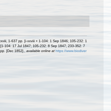
iii, 1-637 pp. [i-xxviii + 1-104: 1 Sep 1846; 105-232: 1
 [1-104: 17 Jul 1847; 105-232: 8 Sep 1847; 233-352: 7
 pp. [Dec 1852].
,
available online at
https://www.biodiver