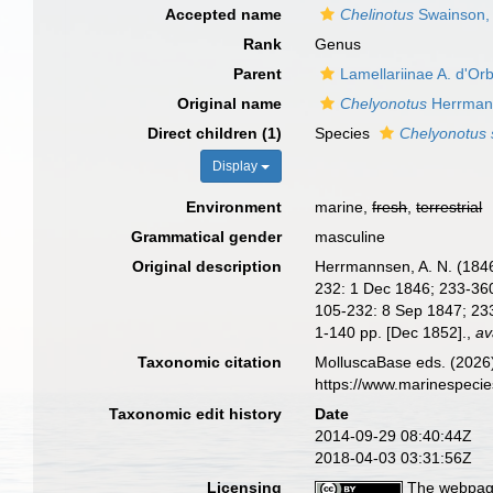
Accepted name
Chelinotus
Swainson,
Rank
Genus
Parent
Lamellariinae A. d'Or
Original name
Chelyonotus
Herrman
Direct children (1)
Species
Chelyonotus 
Display
Environment
marine,
fresh
,
terrestrial
Grammatical gender
masculine
Original description
Herrmannsen, A. N. (1846-
232: 1 Dec 1846; 233-360:
105-232: 8 Sep 1847; 233
1-140 pp. [Dec 1852].
,
av
Taxonomic citation
MolluscaBase eds. (2026
https://www.marinespeci
Taxonomic edit history
Date
2014-09-29 08:40:44Z
2018-04-03 03:31:56Z
Licensing
The webpage