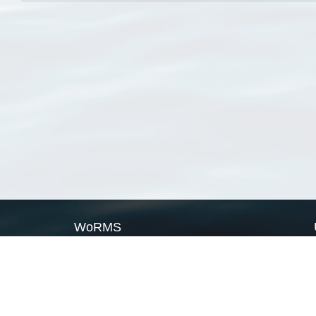
WoRMS
What is WoRMS
What is LifeWatch
Subregisters
Partners
WoRMS users