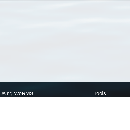
Using WoRMS
Tools
Citing WoRMS
WoRMS Match Tax
Terms of use
LifeWatch Match Ta
Request access
Webservices