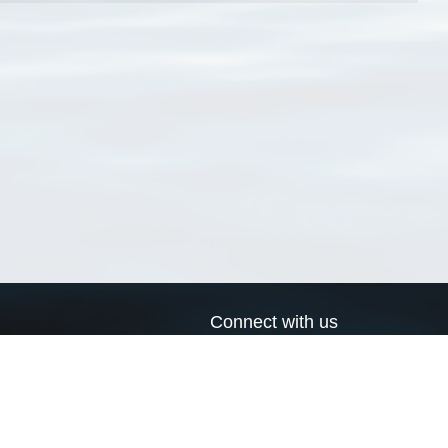
Connect with us
a
Send us an email
xa
Twitter page
RSS Feed
LinkedIn page
Bluesky page