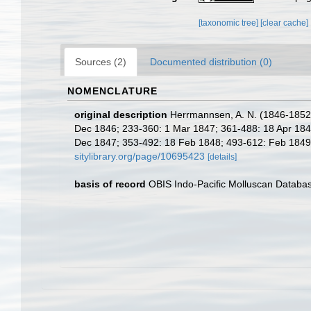
[taxonomic tree]
[clear cache]
Sources (2)
Documented distribution (0)
NOMENCLATURE
original description
Herrmannsen, A. N. (1846-1852). 
Dec 1846; 233-360: 1 Mar 1847; 361-488: 18 Apr 1847;
Dec 1847; 353-492: 18 Feb 1848; 493-612: Feb 1849; 6
sitylibrary.org/page/10695423
[details]
basis of record
OBIS Indo-Pacific Molluscan Databa