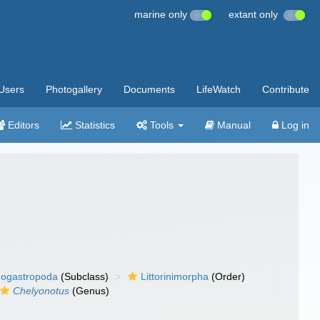
marine only
extant only
Users
Photogallery
Documents
LifeWatch
Contribute
Editors
Statistics
Tools
Manual
Log in
ogastropoda
(Subclass)
Littorinimorpha
(Order)
Chelyonotus
(Genus)