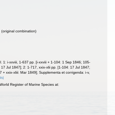
)
(original combination)
 i-xxviii, 1-637 pp. [i-xxviii + 1-104: 1 Sep 1846; 105-
Jul 1847]; 2: 1-717, xxix-xlii pp. [1-104: 17 Jul 1847;
xxix-xliii: Mar 1849]; Supplementa et corrigenda: i-v,
ils]
orld Register of Marine Species at: