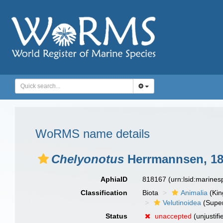
WoRMS name details
Chelyonotus
Herrmannsen, 1
AphiaID
818167
(urn:lsid:marine
Classification
Biota
Animalia
(Ki
Velutinoidea
(Super
Status
unaccepted
(unjustif