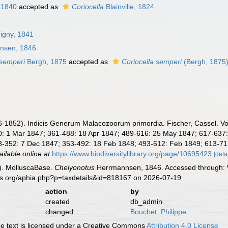
 1840
accepted as
Coriocella
Blainville, 1824
bigny, 1841
nsen, 1846
semperi
Bergh, 1875
accepted as
Coriocella semperi
(Bergh, 1875
1852). Indicis Generum Malacozoorum primordia. Fischer, Cassel. Vol. 1:
 1 Mar 1847; 361-488: 18 Apr 1847; 489-616: 25 May 1847; 617-637: 17 
-352: 7 Dec 1847; 353-492: 18 Feb 1848; 493-612: Feb 1849; 613-717 + 
ailable online at
https://www.biodiversitylibrary.org/page/10695423
[deta
). MolluscaBase.
Chelyonotus
Herrmannsen, 1846. Accessed through: W
es.org/aphia.php?p=taxdetails&id=818167 on 2026-07-19
action
by
created
db_admin
changed
Bouchet, Philippe
 text is licensed under a Creative Commons
Attribution 4.0 License