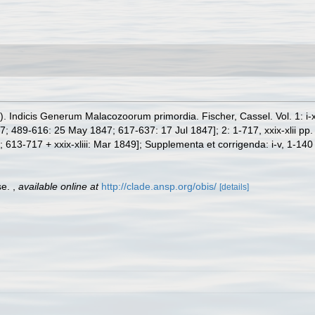
Indicis Generum Malacozoorum primordia. Fischer, Cassel. Vol. 1: i-xxv
 489-616: 25 May 1847; 617-637: 17 Jul 1847]; 2: 1-717, xxix-xlii pp.
13-717 + xxix-xliii: Mar 1849]; Supplementa et corrigenda: i-v, 1-140
se.
,
available online at
http://clade.ansp.org/obis/
[details]