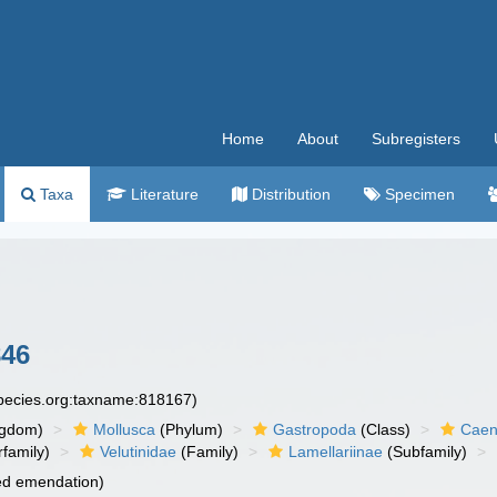
Home
About
Subregisters
Taxa
Literature
Distribution
Specimen
846
species.org:taxname:818167)
ngdom)
Mollusca
(Phylum)
Gastropoda
(Class)
Caen
family)
Velutinidae
(Family)
Lamellariinae
(Subfamily)
ied emendation)