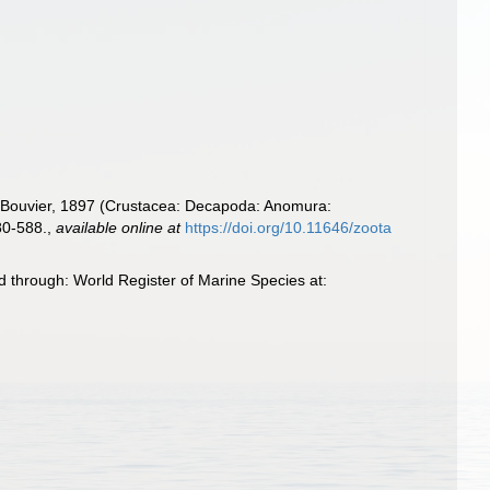
Bouvier, 1897 (Crustacea: Decapoda: Anomura:
80-588.
,
available online at
https://doi.org/10.11646/zoota
 through: World Register of Marine Species at: