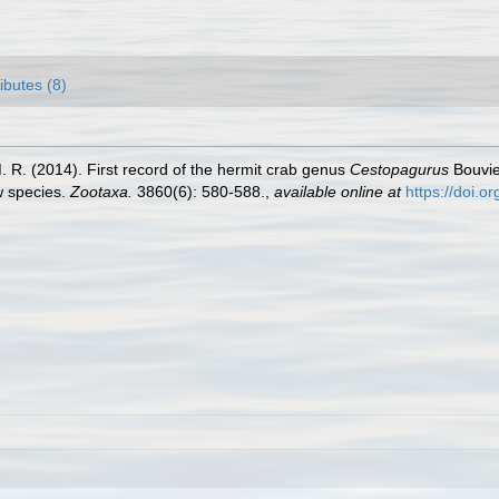
ributes (8)
M. R. (2014). First record of the hermit crab genus
Cestopagurus
Bouvie
w species.
Zootaxa.
3860(6): 580-588.
,
available online at
https://doi.o