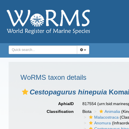
WoRMS taxon details
Cestopagurus hinepuia
Komai,
AphiaID
817554
(urn:lsid:marine
Classification
Biota
Animalia
(Ki
Malacostraca
(Clas
Anomura
(Infraord
Cestopagurus hine