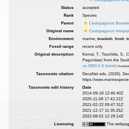
Status
accepted
Rank
Species
Parent
Cestopagurus
Bouvier
Original name
Cestopagurus hinepu
Environment
marine,
brackish
,
fresh
,
t
Fossil range
recent only
Original description
Komai, T.; Tsuchida, S.; 
Paguridae) from the Sout
xa.3860.6.6
[details]
Availabl
Taxonomic citation
DecaNet eds. (2026). De
https://www.marinespeci
Taxonomic edit history
Date
2014-09-18 12:46:40Z
2020-11-08 17:42:22Z
2021-02-22 09:47:31Z
2021-12-17 11:35:25Z
2022-08-01 12:29:14Z
Licensing
The webpage