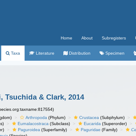
Home
About
Subregisters
Taxa
Literature
Distribution
Specimen
 Tsuchida & Clark, 2014
species.org:taxname:817554)
ngdom)
Arthropoda
(Phylum)
Crustacea
(Subphylum)
s)
Eumalacostraca
(Subclass)
Eucarida
(Superorder)
er)
Paguroidea
(Superfamily)
Paguridae
(Family)
Ce
puia
(Species)