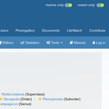
marine only
extant only
Users
Photogallery
Documents
LifeWatch
Contribute
Editors
Statistics
Tools
Manual
Log in
Multicrustacea
(Superclass)
Decapoda
(Order)
Pleocyemata
(Suborder)
stopagurus
(Genus)