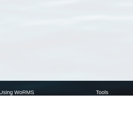
Using WoRMS
Tools
Citing WoRMS
WoRMS Match Tax
Terms of use
LifeWatch Match Ta
Request access
Webservices