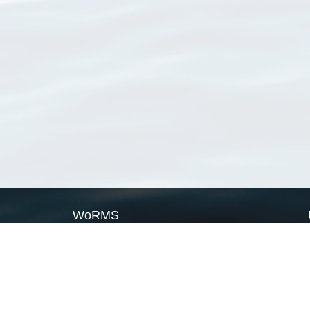
WoRMS
What is WoRMS
What is LifeWatch
Subregisters
Partners
WoRMS users