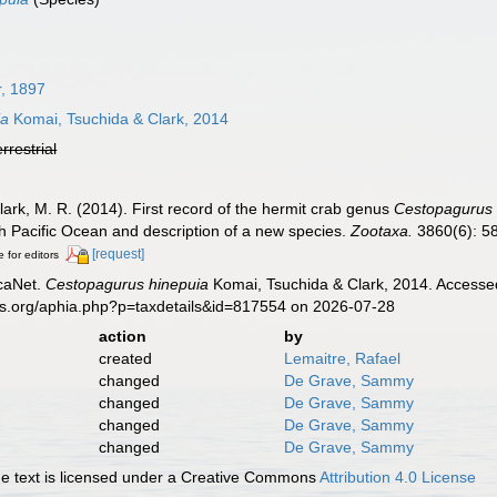
, 1897
ia
Komai, Tsuchida & Clark, 2014
errestrial
Clark, M. R. (2014). First record of the hermit crab genus
Cestopagurus
h Pacific Ocean and description of a new species.
Zootaxa.
3860(6): 5
[request]
e for editors
caNet.
Cestopagurus hinepuia
Komai, Tsuchida & Clark, 2014. Accessed
es.org/aphia.php?p=taxdetails&id=817554 on 2026-07-28
action
by
created
Lemaitre, Rafael
changed
De Grave, Sammy
changed
De Grave, Sammy
changed
De Grave, Sammy
changed
De Grave, Sammy
 text is licensed under a Creative Commons
Attribution 4.0 License