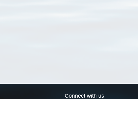
Connect with us
a
Send us an email
xa
Twitter page
RSS Feed
LinkedIn page
Bluesky page