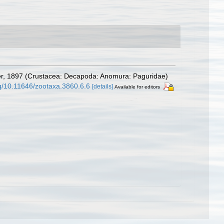
r, 1897 (Crustacea: Decapoda: Anomura: Paguridae)
rg/10.11646/zootaxa.3860.6.6
[details]
Available for editors