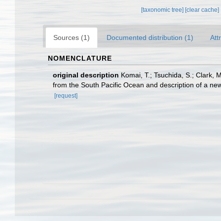
[taxonomic tree]
[clear cache]
Sources (1)
Documented distribution (1)
Att
NOMENCLATURE
original description
Komai, T.; Tsuchida, S.; Clark, 
from the South Pacific Ocean and description of a ne
[request]