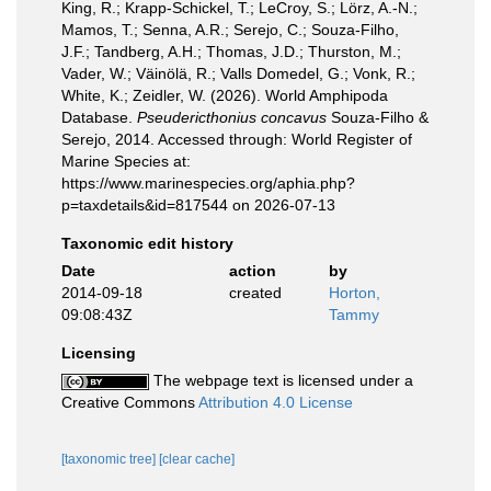
King, R.; Krapp-Schickel, T.; LeCroy, S.; Lörz, A.-N.;
Mamos, T.; Senna, A.R.; Serejo, C.; Souza-Filho,
J.F.; Tandberg, A.H.; Thomas, J.D.; Thurston, M.;
Vader, W.; Väinölä, R.; Valls Domedel, G.; Vonk, R.;
White, K.; Zeidler, W. (2026). World Amphipoda
Database.
Pseudericthonius concavus
Souza-Filho &
Serejo, 2014. Accessed through: World Register of
Marine Species at:
https://www.marinespecies.org/aphia.php?
p=taxdetails&id=817544 on 2026-07-13
Taxonomic edit history
Date
action
by
2014-09-18
created
Horton,
09:08:43Z
Tammy
Licensing
The webpage text is licensed under a
Creative Commons
Attribution 4.0 License
[taxonomic tree]
[clear cache]