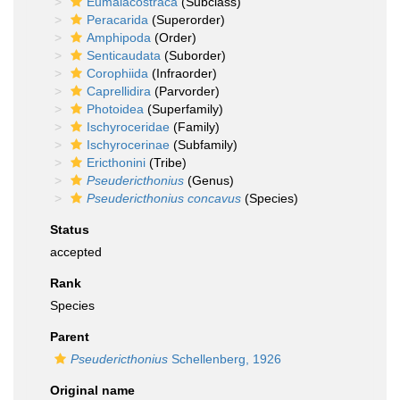
Eumalacostraca
(Subclass)
Peracarida
(Superorder)
Amphipoda
(Order)
Senticaudata
(Suborder)
Corophiida
(Infraorder)
Caprellidira
(Parvorder)
Photoidea
(Superfamily)
Ischyroceridae
(Family)
Ischyrocerinae
(Subfamily)
Ericthonini
(Tribe)
Pseudericthonius
(Genus)
Pseudericthonius concavus
(Species)
Status
accepted
Rank
Species
Parent
Pseudericthonius
Schellenberg, 1926
Original name