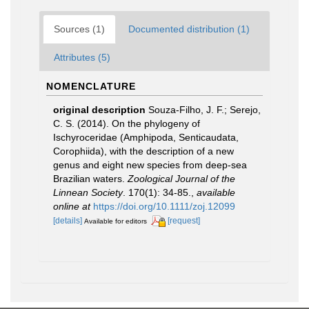
Sources (1)
Documented distribution (1)
Attributes (5)
NOMENCLATURE
original description
Souza-Filho, J. F.; Serejo,
C. S. (2014). On the phylogeny of
Ischyroceridae (Amphipoda, Senticaudata,
Corophiida), with the description of a new
genus and eight new species from deep-sea
Brazilian waters.
Zoological Journal of the
Linnean Society
. 170(1): 34-85.
,
available
online at
https://doi.org/10.1111/zoj.12099
[details]
[request]
Available for editors