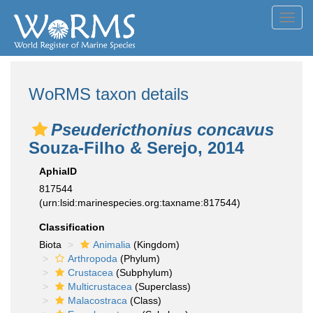
Toggl
navig
WoRMS taxon details
Pseudericthonius concavus
Souza-Filho & Serejo, 2014
AphiaID
817544
(urn:lsid:marinespecies.org:taxname:817544)
Classification
Biota
Animalia
(Kingdom)
Arthropoda
(Phylum)
Crustacea
(Subphylum)
Multicrustacea
(Superclass)
Malacostraca
(Class)