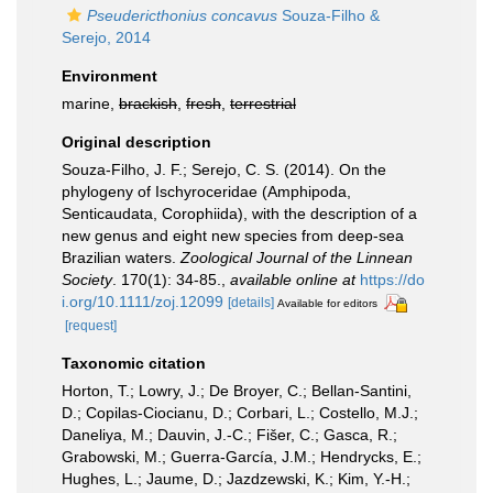
Pseudericthonius concavus
Souza-Filho &
Serejo, 2014
Environment
marine,
brackish
,
fresh
,
terrestrial
Original description
Souza-Filho, J. F.; Serejo, C. S. (2014). On the
phylogeny of Ischyroceridae (Amphipoda,
Senticaudata, Corophiida), with the description of a
new genus and eight new species from deep-sea
Brazilian waters.
Zoological Journal of the Linnean
Society
. 170(1): 34-85.
,
available online at
https://do
i.org/10.1111/zoj.12099
[details]
Available for editors
[request]
Taxonomic citation
Horton, T.; Lowry, J.; De Broyer, C.; Bellan-Santini,
D.; Copilas-Ciocianu, D.; Corbari, L.; Costello, M.J.;
Daneliya, M.; Dauvin, J.-C.; Fišer, C.; Gasca, R.;
Grabowski, M.; Guerra-García, J.M.; Hendrycks, E.;
Hughes, L.; Jaume, D.; Jazdzewski, K.; Kim, Y.-H.;