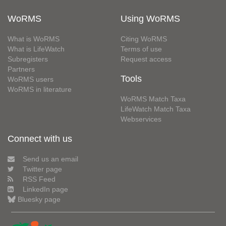
WoRMS
Using WoRMS
What is WoRMS
Citing WoRMS
What is LifeWatch
Terms of use
Subregisters
Request access
Partners
Tools
WoRMS users
WoRMS in literature
WoRMS Match Taxa
LifeWatch Match Taxa
Webservices
Connect with us
Send us an email
Twitter page
RSS Feed
LinkedIn page
Bluesky page