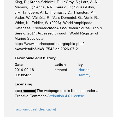
King, R.; Krapp-Schickel, T.; LeCroy, S.; Lörz, A.-N.;
Mamos, T.; Senna, A.R.; Serejo, C.; Souza-Filho,
J.F.; Tandberg, A.H.; Thomas, J.D.; Thurston, M.;
Vader, W.; Väinölä, R.; Valls Domedel, G.; Vonk, R.;
White, K.; Zeidler, W. (2026). World Amphipoda
Database.
Pseudericthonius bousfieldi
Souza-Filho &
Serejo, 2014. Accessed through: World Register of
Marine Species at:
https://www.marinespecies.org/aphia.php?
p=taxdetails&id=817542 on 2026-07-21
Taxonomic edit history
Date
action
by
2014-09-18
created
Horton,
09:08:43Z
Tammy
Licensing
The webpage text is licensed under a
Creative Commons
Attribution 4.0 License
[taxonomic tree]
[clear cache]