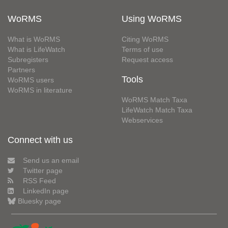
WoRMS
Using WoRMS
What is WoRMS
Citing WoRMS
What is LifeWatch
Terms of use
Subregisters
Request access
Partners
Tools
WoRMS users
WoRMS in literature
WoRMS Match Taxa
LifeWatch Match Taxa
Webservices
Connect with us
Send us an email
Twitter page
RSS Feed
LinkedIn page
Bluesky page