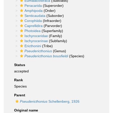
Eumalacostraca
(Subclass)
Peracarida
(Superorder)
Amphipoda
(Order)
Senticaudata
(Suborder)
Corophiida
(Infraorder)
Caprellidira
(Parvorder)
Photoidea
(Superfamily)
Ischyroceridae
(Family)
Ischyrocerinae
(Subfamily)
Ericthonini
(Tribe)
Pseudericthonius
(Genus)
Pseudericthonius bousfieldi
(Species)
Status
accepted
Rank
Species
Parent
Pseudericthonius
Schellenberg, 1926
Original name