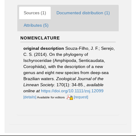
Sources (1)
Documented distribution (1)
Attributes (5)
NOMENCLATURE
original description
Souza-Filho, J. F.; Serejo,
C. S. (2014). On the phylogeny of
Ischyroceridae (Amphipoda, Senticaudata,
Corophiida), with the description of a new
genus and eight new species from deep-sea
Brazilian waters.
Zoological Journal of the
Linnean Society
. 170(1): 34-85.
,
available
online at
https://doi.org/10.1111/zoj.12099
[details]
[request]
Available for editors