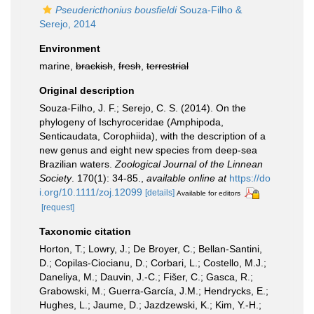
Pseudericthonius bousfieldi
Souza-Filho &
Serejo, 2014
Environment
marine,
brackish
,
fresh
,
terrestrial
Original description
Souza-Filho, J. F.; Serejo, C. S. (2014). On the
phylogeny of Ischyroceridae (Amphipoda,
Senticaudata, Corophiida), with the description of a
new genus and eight new species from deep-sea
Brazilian waters.
Zoological Journal of the Linnean
Society
. 170(1): 34-85.
,
available online at
https://do
i.org/10.1111/zoj.12099
[details]
Available for editors
[request]
Taxonomic citation
Horton, T.; Lowry, J.; De Broyer, C.; Bellan-Santini,
D.; Copilas-Ciocianu, D.; Corbari, L.; Costello, M.J.;
Daneliya, M.; Dauvin, J.-C.; Fišer, C.; Gasca, R.;
Grabowski, M.; Guerra-García, J.M.; Hendrycks, E.;
Hughes, L.; Jaume, D.; Jazdzewski, K.; Kim, Y.-H.;