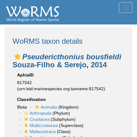
Toggl
navig
WoRMS taxon details
Pseudericthonius bousfieldi
Souza-Filho & Serejo, 2014
AphiaID
817542
(urn:lsid:marinespecies.org:taxname:817542)
Classification
Biota
Animalia
(Kingdom)
Arthropoda
(Phylum)
Crustacea
(Subphylum)
Multicrustacea
(Superclass)
Malacostraca
(Class)