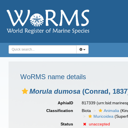
WoRMS name details
Morula dumosa
(Conrad, 1837
AphiaID
817339
(urn:lsid:marine
Classification
Biota
Animalia
(Ki
Muricoidea
(Superf
Status
unaccepted