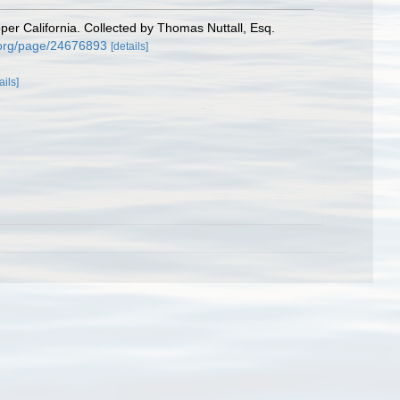
per California. Collected by Thomas Nuttall, Esq.
ry.org/page/24676893
[details]
ails]