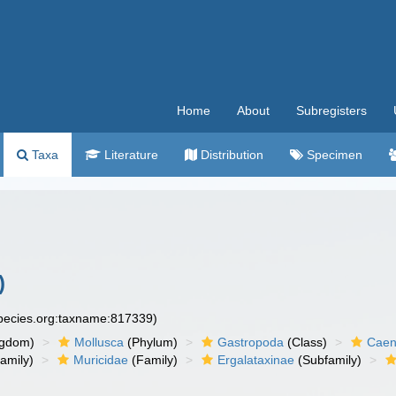
Home
About
Subregisters
Taxa
Literature
Distribution
Specimen
)
species.org:taxname:817339)
ngdom)
Mollusca
(Phylum)
Gastropoda
(Class)
Caen
amily)
Muricidae
(Family)
Ergalataxinae
(Subfamily)