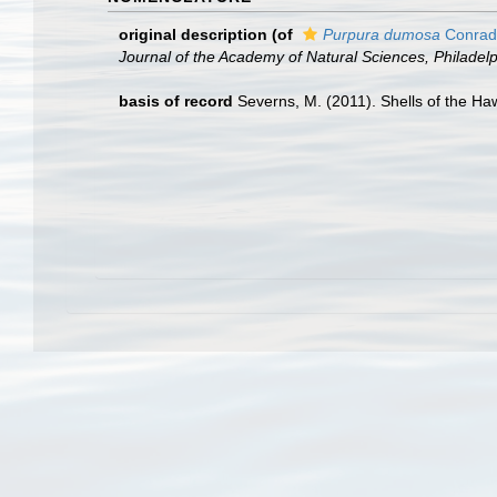
original description
(of
Purpura dumosa
Conrad
Journal of the Academy of Natural Sciences, Philadelp
basis of record
Severns, M. (2011). Shells of the Ha