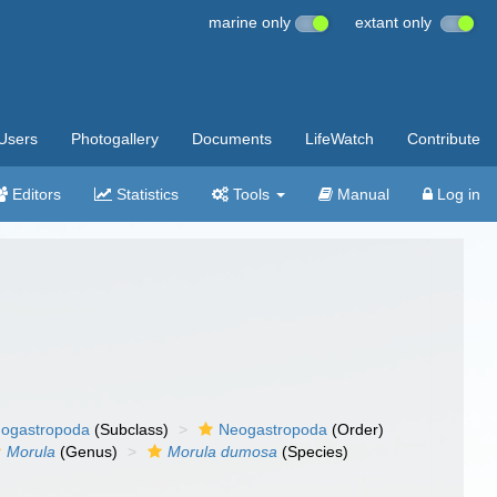
marine only
extant only
Users
Photogallery
Documents
LifeWatch
Contribute
Editors
Statistics
Tools
Manual
Log in
ogastropoda
(Subclass)
Neogastropoda
(Order)
Morula
(Genus)
Morula dumosa
(Species)