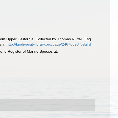
from Upper California. Collected by Thomas Nuttall, Esq.
e at
http://biodiversitylibrary.org/page/24676893
[details]
rld Register of Marine Species at: