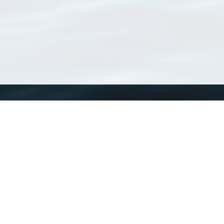
WoRMS
What is WoRMS
What is LifeWatch
Subregisters
Partners
WoRMS users
WoRMS in literature