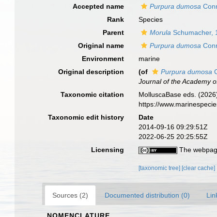
Accepted name
Purpura dumosa
Conr
Rank
Species
Parent
Morula
Schumacher, 
Original name
Purpura dumosa
Conr
Environment
marine
Original description
(of
Purpura dumosa
C
Journal of the Academy of
Taxonomic citation
MolluscaBase eds. (2026
https://www.marinespeci
Taxonomic edit history
Date
2014-09-16 09:29:51Z
2022-06-25 20:25:55Z
Licensing
The webpage
[taxonomic tree]
[clear cache]
Sources (2)
Documented distribution (0)
Lin
NOMENCLATURE