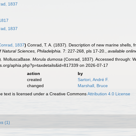
ad, 1837
1817
ad, 1837
onrad, 1837
)
Conrad, T. A. (1837). Description of new marine shells, 
 Natural Sciences, Philadelphia.
7: 227-268, pls 17-20.
,
available onlin
). MolluscaBase.
Morula dumosa
(Conrad, 1837). Accessed through: Wo
es.org/aphia.php?p=taxdetails&id=817339 on 2026-07-17
action
by
created
Sartori, André F.
changed
Marshall, Bruce
 text is licensed under a Creative Commons
Attribution 4.0 License
ks (1)