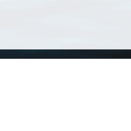
Using WoRMS
Tools
Citing WoRMS
WoRMS Match Tax
Terms of use
LifeWatch Match Ta
Request access
Webservices
This service is powered by LifeWatch Belgium
Le