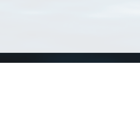
Connect with us
a
Send us an email
xa
Twitter page
RSS Feed
LinkedIn page
Bluesky page
arn more»