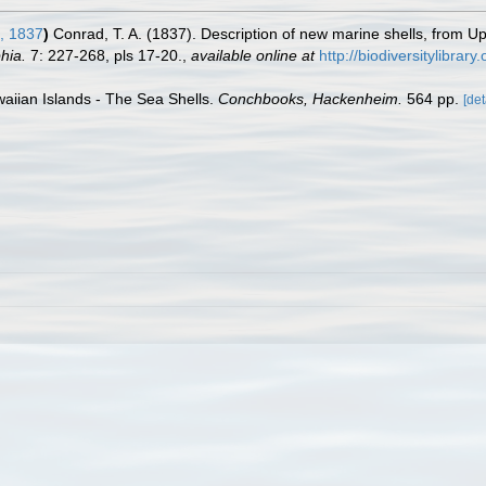
, 1837
)
Conrad, T. A. (1837). Description of new marine shells, from Up
hia.
7: 227-268, pls 17-20.
,
available online at
http://biodiversitylibra
waiian Islands - The Sea Shells.
Conchbooks, Hackenheim.
564 pp.
[det