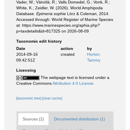
Vader, W.; Väinölä, R.; Valls Domedel, G.; Vonk, R.;
White, K.; Zeidler, W. (2026). World Amphipoda
Database.
Epimeria sophie
Lörz & Coleman, 2014.
Accessed through: World Register of Marine Species
at: https://www.marinespecies.org/aphia.php?
p=taxdetails&id=817325 on 2026-08-09
Taxonomic edit history
Date
action
by
2014-09-16
created
Horton,
09:42:51Z
Tammy
Licensing
The webpage text is licensed under a
Creative Commons
Attribution 4.0 License
[taxonomic tree]
[clear cache]
Sources (2)
Documented distribution (1)