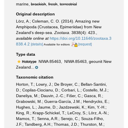
marine,
brackish
,
fresh
,
terrestrial
Original description
Lörz, A.; Coleman, C. O. (2014). Amazing new
Amphipoda (Crustacea, Epimeriidae) from New
Zealand's deep-sea.
Zootaxa
. 3838(4): 423.
,
available online at
https://doi.org/10.11646/zootaxa.3
838.4.2
[details]
[request]
Available for editors
Type data
NIWA 85463,
NIWA 85463, geounit New
Holotype
Zealand...
Taxonomic citation
Horton, T.; Lowry, J.; De Broyer, C.; Bellan-Santini,
D.; Copilas-Ciocianu, D.; Corbari, L.; Costello, M.J.;
Daneliya, M.; Dauvin, J.-C.; Fišer, C.; Gasca, R.;
Grabowski, M.; Guerra-García, J.M.; Hendrycks, E.;
Hughes, L.; Jaume, D.; Jazdzewski, K.; Kim, Y.-H.;
King, R.; Krapp-Schickel, T.; LeCroy, S.; Lörz, A.-N.;
Mamos, T.; Senna, A.R.; Serejo, C.; Souza-Filho,
J.F.; Tandberg, A.H.; Thomas, J.D.; Thurston, M.;