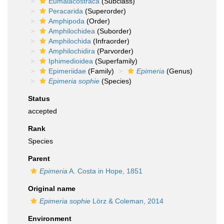
Eumalacostraca
(Subclass)
Peracarida
(Superorder)
Amphipoda
(Order)
Amphilochidea
(Suborder)
Amphilochida
(Infraorder)
Amphilochidira
(Parvorder)
Iphimedioidea
(Superfamily)
Epimeriidae
(Family)
Epimeria
(Genus)
Epimeria sophie
(Species)
Status
accepted
Rank
Species
Parent
Epimeria
A. Costa in Hope, 1851
Original name
Epimeria sophie
Lörz & Coleman, 2014
Environment