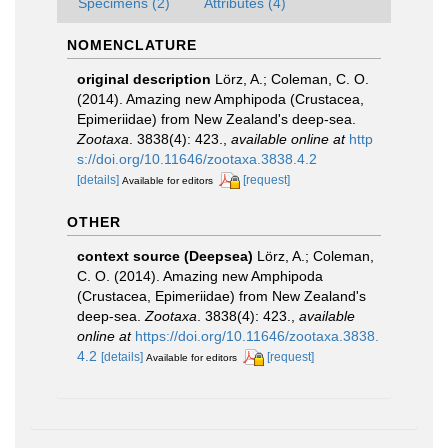
Specimens (2)
Attributes (4)
NOMENCLATURE
original description
Lörz, A.; Coleman, C. O.
(2014). Amazing new Amphipoda (Crustacea,
Epimeriidae) from New Zealand's deep-sea.
Zootaxa
. 3838(4): 423.
,
available online at
http
s://doi.org/10.11646/zootaxa.3838.4.2
[details]
[request]
Available for editors
OTHER
context source (Deepsea)
Lörz, A.; Coleman,
C. O. (2014). Amazing new Amphipoda
(Crustacea, Epimeriidae) from New Zealand's
deep-sea.
Zootaxa
. 3838(4): 423.
,
available
online at
https://doi.org/10.11646/zootaxa.3838.
4.2
[details]
[request]
Available for editors