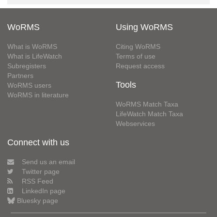
WoRMS
Using WoRMS
What is WoRMS
Citing WoRMS
What is LifeWatch
Terms of use
Subregisters
Request access
Partners
Tools
WoRMS users
WoRMS in literature
WoRMS Match Taxa
LifeWatch Match Taxa
Webservices
Connect with us
Send us an email
Twitter page
RSS Feed
LinkedIn page
Bluesky page