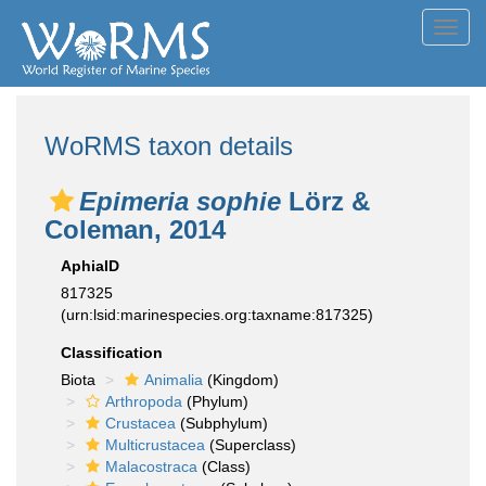
Toggl
navig
WoRMS taxon details
Epimeria sophie
Lörz &
Coleman, 2014
AphiaID
817325
(urn:lsid:marinespecies.org:taxname:817325)
Classification
Biota
Animalia
(Kingdom)
Arthropoda
(Phylum)
Crustacea
(Subphylum)
Multicrustacea
(Superclass)
Malacostraca
(Class)