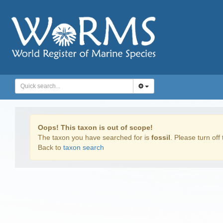
Oops! This taxon is out of scope!
The taxon you have searched for is
fossil
. Please turn off 
Back to
taxon search