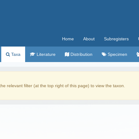
Home
About
Subregisters
Taxa
Literature
Distribution
Specimen
the relevant filter (at the top right of this page) to view the taxon.