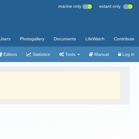
marine only
extant only
Users
Photogallery
Documents
LifeWatch
Contribute
Editors
Statistics
Tools
Manual
Log in