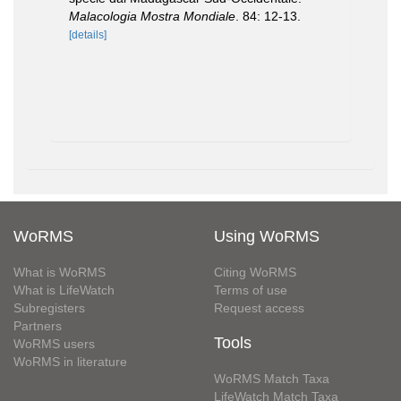
Malacologia Mostra Mondiale
. 84: 12-13.
[details]
WoRMS
Using WoRMS
What is WoRMS
Citing WoRMS
What is LifeWatch
Terms of use
Subregisters
Request access
Partners
Tools
WoRMS users
WoRMS in literature
WoRMS Match Taxa
LifeWatch Match Taxa