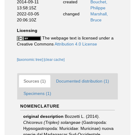
2014-09-11
created
Bouchet,
13:58:15Z
Philippe
2022-03-05
changed
Marshall,
20:06:10Z
Bruce
Licensing
The webpage text is licensed under a
Creative Commons
Attribution 4.0 License
[taxonomic tree]
[clear cache]
Sources (1)
Documented distribution (1)
Specimens (1)
NOMENCLATURE
original description
Bozzetti L. (2014).
Chicoreus (Triplex) solangeae
(Gastropoda:
Hypsogastropoda: Muricidae: Muricinae) nuova
specie dal Madagascar Sud-Occidentale.