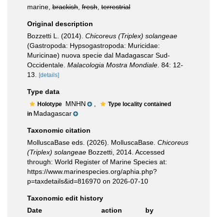
marine,
brackish
,
fresh
,
terrestrial
Original description
Bozzetti L. (2014).
Chicoreus (Triplex) solangeae
(Gastropoda: Hypsogastropoda: Muricidae:
Muricinae) nuova specie dal Madagascar Sud-
Occidentale.
Malacologia Mostra Mondiale
. 84: 12-
13.
[details]
Type data
MNHN
,
Holotype
Type locality contained
Madagascar
in
Taxonomic citation
MolluscaBase eds. (2026). MolluscaBase.
Chicoreus
(Triplex) solangeae
Bozzetti, 2014. Accessed
through: World Register of Marine Species at:
https://www.marinespecies.org/aphia.php?
p=taxdetails&id=816970 on 2026-07-10
Taxonomic edit history
Date
action
by