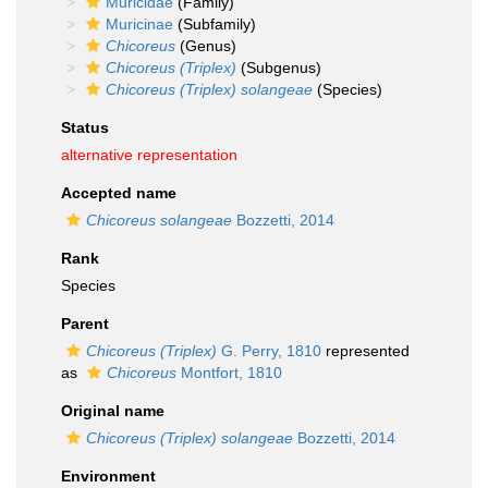
Muricidae
(Family)
Muricinae
(Subfamily)
Chicoreus
(Genus)
Chicoreus (Triplex)
(Subgenus)
Chicoreus (Triplex) solangeae
(Species)
Status
alternative representation
Accepted name
Chicoreus solangeae
Bozzetti, 2014
Rank
Species
Parent
Chicoreus (Triplex)
G. Perry, 1810
represented
as
Chicoreus
Montfort, 1810
Original name
Chicoreus (Triplex) solangeae
Bozzetti, 2014
Environment