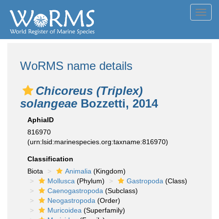
Toggl
navig
WoRMS name details
Chicoreus (Triplex)
solangeae
Bozzetti, 2014
AphiaID
816970
(urn:lsid:marinespecies.org:taxname:816970)
Classification
Biota
Animalia
(Kingdom)
Mollusca
(Phylum)
Gastropoda
(Class)
Caenogastropoda
(Subclass)
Neogastropoda
(Order)
Muricoidea
(Superfamily)