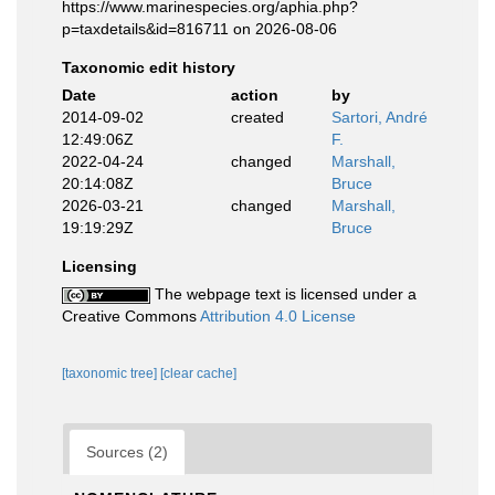
https://www.marinespecies.org/aphia.php?
p=taxdetails&id=816711 on 2026-08-06
Taxonomic edit history
Date
action
by
2014-09-02
created
Sartori, André
12:49:06Z
F.
2022-04-24
changed
Marshall,
20:14:08Z
Bruce
2026-03-21
changed
Marshall,
19:19:29Z
Bruce
Licensing
The webpage text is licensed under a
Creative Commons
Attribution 4.0 License
[taxonomic tree]
[clear cache]
Sources (2)