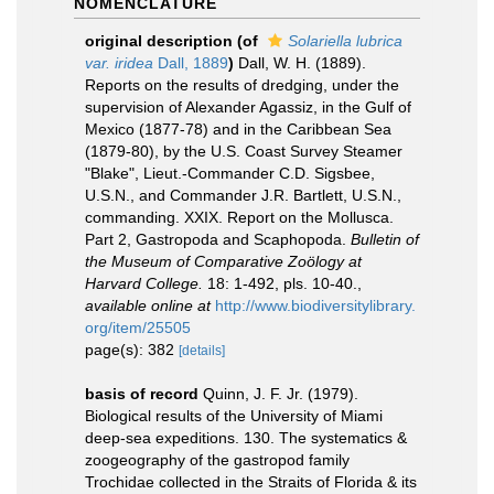
NOMENCLATURE
original description
(of
Solariella lubrica
var. iridea
Dall, 1889
)
Dall, W. H. (1889).
Reports on the results of dredging, under the
supervision of Alexander Agassiz, in the Gulf of
Mexico (1877-78) and in the Caribbean Sea
(1879-80), by the U.S. Coast Survey Steamer
"Blake", Lieut.-Commander C.D. Sigsbee,
U.S.N., and Commander J.R. Bartlett, U.S.N.,
commanding. XXIX. Report on the Mollusca.
Part 2, Gastropoda and Scaphopoda.
Bulletin of
the Museum of Comparative Zoölogy at
Harvard College.
18: 1-492, pls. 10-40.
,
available online at
http://www.biodiversitylibrary.
org/item/25505
page(s): 382
[details]
basis of record
Quinn, J. F. Jr. (1979).
Biological results of the University of Miami
deep-sea expeditions. 130. The systematics &
zoogeography of the gastropod family
Trochidae collected in the Straits of Florida & its