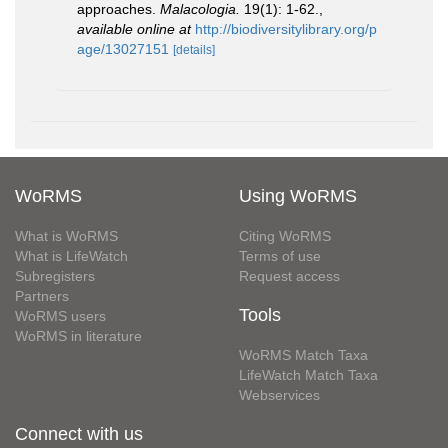
approaches.
Malacologia.
19(1): 1-62.
,
available online at
http://biodiversitylibrary.org/p
age/13027151
[details]
WoRMS
Using WoRMS
What is WoRMS
Citing WoRMS
What is LifeWatch
Terms of use
Subregisters
Request access
Partners
Tools
WoRMS users
WoRMS in literature
WoRMS Match Taxa
LifeWatch Match Taxa
Webservices
Connect with us