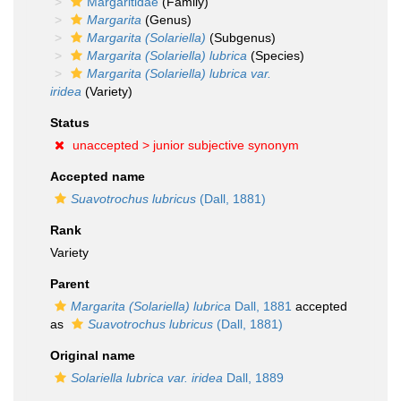
Margaritidae
(Family)
Margarita
(Genus)
Margarita (Solariella)
(Subgenus)
Margarita (Solariella) lubrica
(Species)
Margarita (Solariella) lubrica var.
iridea
(Variety)
Status
unaccepted >
junior subjective synonym
Accepted name
Suavotrochus lubricus
(Dall, 1881)
Rank
Variety
Parent
Margarita (Solariella) lubrica
Dall, 1881
accepted
as
Suavotrochus lubricus
(Dall, 1881)
Original name
Solariella lubrica var. iridea
Dall, 1889