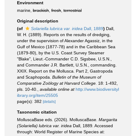
Environment
marine,
brackish
,
fresh
,
terrestrial
Original description
(of
Solariella lubrica var. iridea
Dall, 1889
)
Dall,
W. H. (1889). Reports on the results of dredging,
under the supervision of Alexander Agassiz, in the
Gulf of Mexico (1877-78) and in the Caribbean Sea
(1879-80), by the U.S. Coast Survey Steamer
"Blake", Lieut.-Commander C.D. Sigsbee, U.S.N.,
and Commander J.R. Bartlett, U.S.N., commanding.
XXIX. Report on the Mollusca. Part 2, Gastropoda
and Scaphopoda.
Bulletin of the Museum of
Comparative Zoölogy at Harvard College.
18: 1-492,
pls. 10-40.
,
available online at
http://www.biodiversityl
ibrary.org/item/25505
page(s): 382
[details]
Taxonomic citation
MolluscaBase eds. (2026). MolluscaBase.
Margarita
(Solariella) lubrica var. iridea
Dall, 1889. Accessed
through: World Register of Marine Species at: