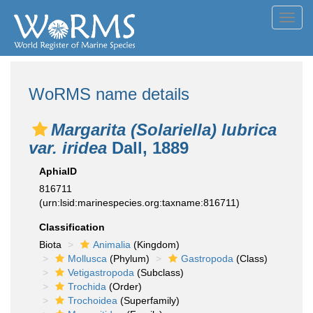
Toggl
navig
WoRMS name details
Margarita (Solariella) lubrica
var. iridea
Dall, 1889
AphiaID
816711
(urn:lsid:marinespecies.org:taxname:816711)
Classification
Biota
Animalia
(Kingdom)
Mollusca
(Phylum)
Gastropoda
(Class)
Vetigastropoda
(Subclass)
Trochida
(Order)
Trochoidea
(Superfamily)