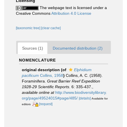
Licensing
The webpage text is licensed under a
Creative Commons
Attribution 4.0 License
[taxonomic tree]
[clear cache]
Sources (1)
Documented distribution (2)
NOMENCLATURE
original description
(of
Elphidium
pacificum
Collins, 1958
)
Collins, A. C. (1958).
Foraminifera.
Great Barrier Reef Expedition
1928-29 Scientific Reports.
6: 335-437.
,
available online at
http://www.biodiversitylibrary.
org/page/49524015#page/485/
[details]
Available for
[request]
editors