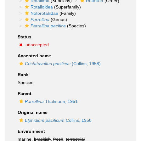
Rotaliana
(Subclass)
Rotaliida
(Order)
Rotalioidea
(Superfamily)
Notorotaliidae
(Family)
Parrellina
(Genus)
Parrellina pacifica
(Species)
Status
unaccepted
Accepted name
Cristatavultus pacificus
(Collins, 1958)
Rank
Species
Parent
Parrellina
Thalmann, 1951
Original name
Elphidium pacificum
Collins, 1958
Environment
marine,
brackish
,
fresh
,
terrestrial