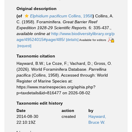
Original description
(of
Elphidium pacificum
Collins, 1958
)
Collins, A.
C. (1958). Foraminifera.
Great Barrier Reef
Expedition 1928-29 Scientific Reports.
6: 335-437.
,
available online at
http://www.biodiversitylibrary.org/p
age/49524015#page/485/
[details]
Available for editors
[request]
Taxonomic citation
Hayward, B.W.; Le Coze, F.; Vachard, D.; Gross, O.
(2026). World Foraminifera Database.
Parrellina
pacifica
(Collins, 1958). Accessed through: World
Register of Marine Species at:
https://www.marinespecies.org/aphia.php?
p=taxdetails&id=816477 on 2026-08-02
Taxonomic edit history
Date
action
by
2014-08-30
created
Hayward,
22:10:19Z
Bruce W.