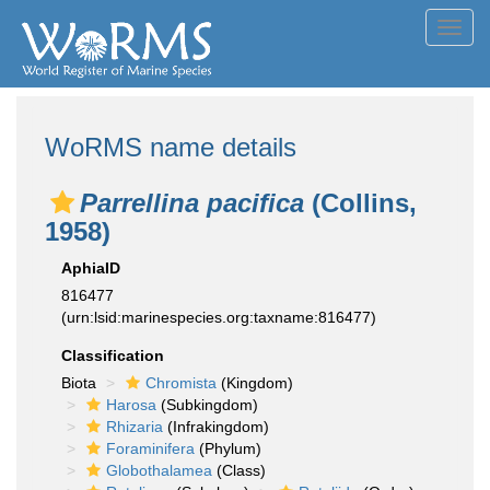
Toggl
navig
WoRMS name details
Parrellina pacifica
(Collins,
1958)
AphiaID
816477
(urn:lsid:marinespecies.org:taxname:816477)
Classification
Biota
Chromista
(Kingdom)
Harosa
(Subkingdom)
Rhizaria
(Infrakingdom)
Foraminifera
(Phylum)
Globothalamea
(Class)