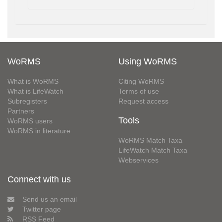
WoRMS
Using WoRMS
What is WoRMS
Citing WoRMS
What is LifeWatch
Terms of use
Subregisters
Request access
Partners
Tools
WoRMS users
WoRMS in literature
WoRMS Match Taxa
LifeWatch Match Taxa
Webservices
Connect with us
Send us an email
Twitter page
RSS Feed