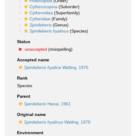
Podocopida
(Order)
Cytherocopina
(Suborder)
Cytheroidea
(Superfamily)
Cytheridae
(Family)
Spinileberis
(Genus)
Spinileberis hyalinus
(Species)
Status
unaccepted
(misspelling)
Accepted name
Spinileberis hyalina
Watling, 1970
Rank
Species
Parent
Spinileberis
Hanai, 1961
Original name
Spinileberis hyalinus
Watling, 1970
Environment