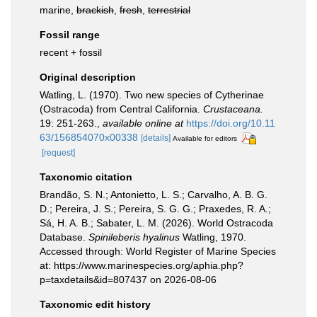
marine,
brackish
,
fresh
,
terrestrial
Fossil range
recent + fossil
Original description
Watling, L. (1970). Two new species of Cytherinae
(Ostracoda) from Central California.
Crustaceana.
19: 251-263.
,
available online at
https://doi.org/10.11
63/156854070x00338
[details]
Available for editors
[request]
Taxonomic citation
Brandão, S. N.; Antonietto, L. S.; Carvalho, A. B. G.
D.; Pereira, J. S.; Pereira, S. G. G.; Praxedes, R. A.;
Sá, H. A. B.; Sabater, L. M. (2026). World Ostracoda
Database.
Spinileberis hyalinus
Watling, 1970.
Accessed through: World Register of Marine Species
at: https://www.marinespecies.org/aphia.php?
p=taxdetails&id=807437 on 2026-08-06
Taxonomic edit history