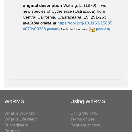
original description
Watling, L. (1970). Two
new species of Cytherinae (Ostracoda) from
Central California.
Crustaceana.
19: 251-263.
,
available online at
https://doi.org/10.1163/15685
4070x00338
[details]
[request]
Available for editors
WoRMS
Using WoRMS
What is WoRMS
Citing WoRMS
What is LifeWatch
Terms of use
Subregisters
Request access
Partners