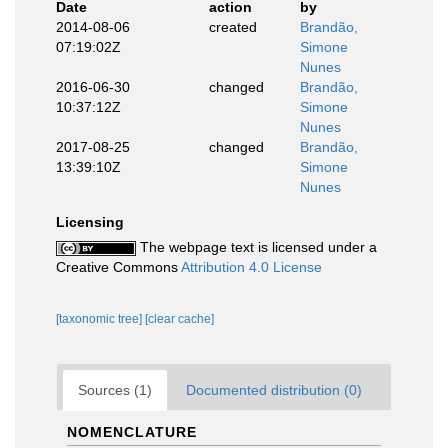
Date
action
by
2014-08-06
created
Brandão,
07:19:02Z
Simone
Nunes
2016-06-30
changed
Brandão,
10:37:12Z
Simone
Nunes
2017-08-25
changed
Brandão,
13:39:10Z
Simone
Nunes
Licensing
The webpage text is licensed under a
Creative Commons
Attribution 4.0 License
[taxonomic tree]
[clear cache]
Sources (1)
Documented distribution (0)
NOMENCLATURE