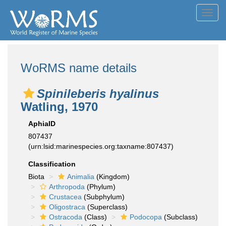
Toggl
navig
WoRMS name details
Spinileberis hyalinus
Watling, 1970
AphiaID
807437
(urn:lsid:marinespecies.org:taxname:807437)
Classification
Biota
Animalia
(Kingdom)
Arthropoda
(Phylum)
Crustacea
(Subphylum)
Oligostraca
(Superclass)
Ostracoda
(Class)
Podocopa
(Subclass)