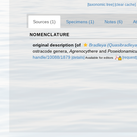
[taxonomic tree]
[clear cache]
Sources (1)
Specimens (1)
Notes (6)
At
NOMENCLATURE
original description
(of
Bradleya (Quasibradleya)
ostracode genera,
Agrenocythere
and
Poseidonamic
handle/10088/1879
[details]
[request]
Available for editors