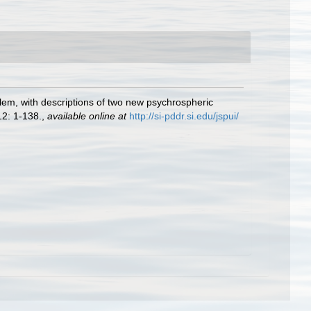
em, with descriptions of two new psychrospheric
2: 1-138.
,
available online at
http://si-pddr.si.edu/jspui/