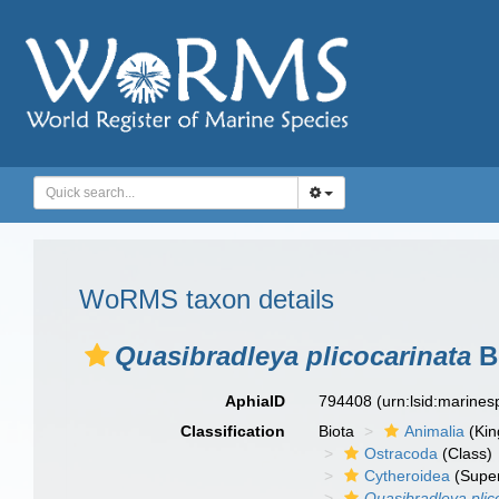
WoRMS taxon details
Quasibradleya plicocarinata
B
AphiaID
794408
(urn:lsid:marine
Classification
Biota
Animalia
(Ki
Ostracoda
(Class)
Cytheroidea
(Super
Quasibradleya plic