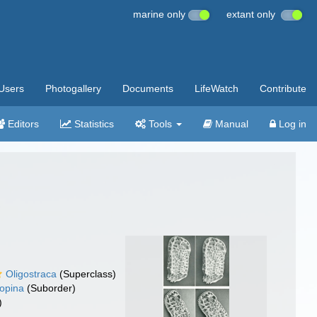
marine only
extant only
Users
Photogallery
Documents
LifeWatch
Contribute
Editors
Statistics
Tools
Manual
Log in
Oligostraca
(Superclass)
opina
(Suborder)
)