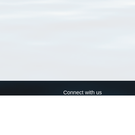
Connect with us
a
Send us an email
xa
Twitter page
RSS Feed
LinkedIn page
Bluesky page