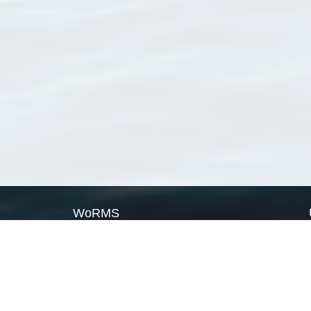
WoRMS
What is WoRMS
What is LifeWatch
Subregisters
Partners
WoRMS users
WoRMS in literature