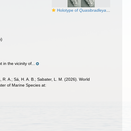
Holotype of
Quasibradleya plicocarinata
n)
in the vicinity of...
, R. A.; Sá, H. A. B.; Sabater, L. M. (2026). World
er of Marine Species at: