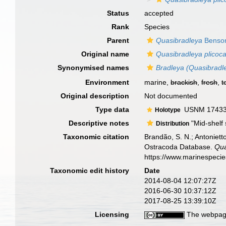
Status
accepted
Rank
Species
Parent
Quasibradleya
Benson
Original name
Quasibradleya plicoca
Synonymised names
Bradleya (Quasibradle
Environment
marine,
brackish
,
fresh
,
t
Original description
Not documented
Type data
USNM 174334,
Holotype
Descriptive notes
"Mid-shelf 
Distribution
Taxonomic citation
Brandão, S. N.; Antonietto
Ostracoda Database.
Qua
https://www.marinespeci
Taxonomic edit history
Date
2014-08-04 12:07:27Z
2016-06-30 10:37:12Z
2017-08-25 13:39:10Z
Licensing
The webpage