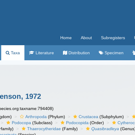
Home
About
Subregisters
Taxa
Literature
Distribution
Specimen
enson, 1972
species.org:taxname:794408)
ngdom)
Arthropoda
(Phylum)
Crustacea
(Subphylum)
Podocopa
(Subclass)
Podocopida
(Order)
Cytheroc
family)
Thaerocytheridae
(Family)
Quasibradleya
(Genus
ocarinata
(Species)