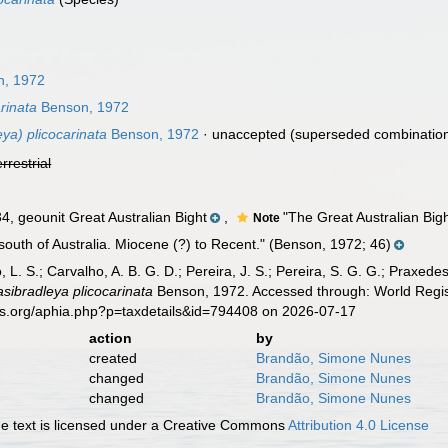
, 1972
rinata
Benson, 1972
ya) plicocarinata
Benson, 1972
·
unaccepted
(superseded combinatio
errestrial
 geounit Great Australian Bight
,
"The Great Australian Bight 
Note
south of Australia. Miocene (?) to Recent." (Benson, 1972; 46)
, L. S.; Carvalho, A. B. G. D.; Pereira, J. S.; Pereira, S. G. G.; Praxedes
sibradleya plicocarinata
Benson, 1972. Accessed through: World Regist
es.org/aphia.php?p=taxdetails&id=794408 on 2026-07-17
action
by
created
Brandão, Simone Nunes
changed
Brandão, Simone Nunes
changed
Brandão, Simone Nunes
 text is licensed under a Creative Commons
Attribution 4.0 License