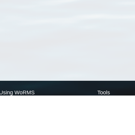
Using WoRMS
Tools
Citing WoRMS
WoRMS Match Tax
Terms of use
LifeWatch Match Ta
Request access
Webservices