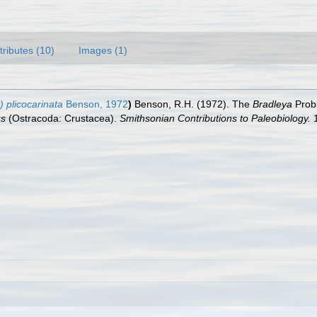
tributes (10)
Images (1)
 plicocarinata
Benson, 1972
)
Benson, R.H. (1972). The
Bradleya
Probl
us
(Ostracoda: Crustacea).
Smithsonian Contributions to Paleobiology.
1