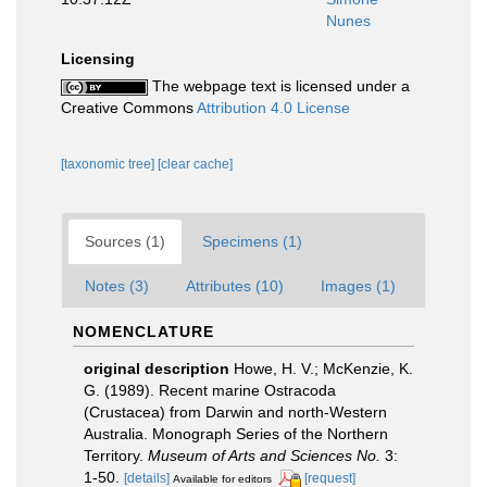
Nunes
Licensing
The webpage text is licensed under a
Creative Commons
Attribution 4.0 License
[taxonomic tree]
[clear cache]
Sources (1)
Specimens (1)
Notes (3)
Attributes (10)
Images (1)
NOMENCLATURE
original description
Howe, H. V.; McKenzie, K.
G. (1989). Recent marine Ostracoda
(Crustacea) from Darwin and north-Western
Australia. Monograph Series of the Northern
Territory.
Museum of Arts and Sciences No.
3:
1-50.
[details]
[request]
Available for editors