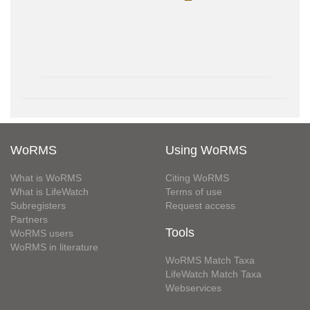
WoRMS
Using WoRMS
What is WoRMS
Citing WoRMS
What is LifeWatch
Terms of use
Subregisters
Request access
Partners
Tools
WoRMS users
WoRMS in literature
WoRMS Match Taxa
LifeWatch Match Taxa
Webservices