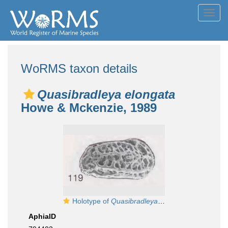
Toggl
navig
WoRMS taxon details
Quasibradleya elongata
Howe & Mckenzie, 1989
Holotype of
Quasibradleya elongata
Howe & Mck
AphiaID