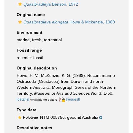
Quasibradleya
Benson, 1972
Original name
Quasibradleya elongata
Howe & Mckenzie, 1989
Environment
marine,
fresh
,
terrestrial
Fossil range
recent + fossil
Original description
Howe, H. V.; McKenzie, K. G. (1989). Recent marine
Ostracoda (Crustacea) from Darwin and north-
Western Australia. Monograph Series of the Northern
Territory.
Museum of Arts and Sciences No.
3: 1-50.
[details]
[request]
Available for editors
Type data
NTM 005756, geounit Australia
Holotype
Descriptive notes