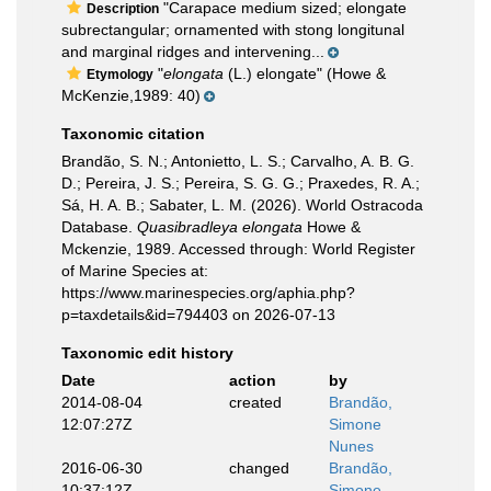
"Carapace medium sized; elongate
Description
subrectangular; ornamented with stong longitunal
and marginal ridges and intervening...
"
elongata
(L.) elongate" (Howe &
Etymology
McKenzie,1989: 40)
Taxonomic citation
Brandão, S. N.; Antonietto, L. S.; Carvalho, A. B. G.
D.; Pereira, J. S.; Pereira, S. G. G.; Praxedes, R. A.;
Sá, H. A. B.; Sabater, L. M. (2026). World Ostracoda
Database.
Quasibradleya elongata
Howe &
Mckenzie, 1989. Accessed through: World Register
of Marine Species at:
https://www.marinespecies.org/aphia.php?
p=taxdetails&id=794403 on 2026-07-13
Taxonomic edit history
Date
action
by
2014-08-04
created
Brandão,
12:07:27Z
Simone
Nunes
2016-06-30
changed
Brandão,
10:37:12Z
Simone