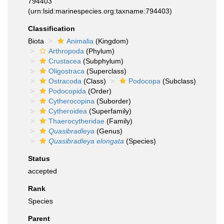
794403
(urn:lsid:marinespecies.org:taxname:794403)
Classification
Biota
Animalia
(Kingdom)
Arthropoda
(Phylum)
Crustacea
(Subphylum)
Oligostraca
(Superclass)
Ostracoda
(Class)
Podocopa
(Subclass)
Podocopida
(Order)
Cytherocopina
(Suborder)
Cytheroidea
(Superfamily)
Thaerocytheridae
(Family)
Quasibradleya
(Genus)
Quasibradleya elongata
(Species)
Status
accepted
Rank
Species
Parent