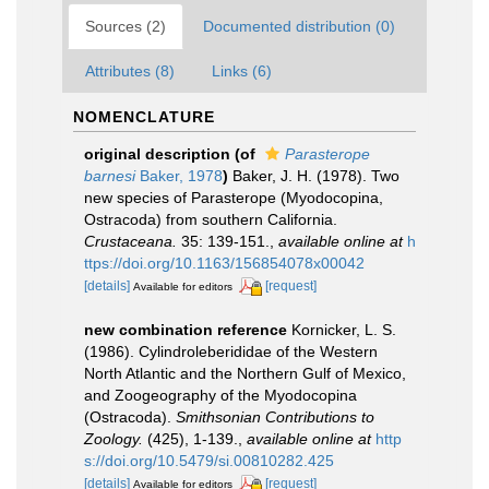
Sources (2)
Documented distribution (0)
Attributes (8)
Links (6)
NOMENCLATURE
original description
(of
Parasterope
barnesi
Baker, 1978
)
Baker, J. H. (1978). Two
new species of Parasterope (Myodocopina,
Ostracoda) from southern California.
Crustaceana.
35: 139-151.
,
available online at
h
ttps://doi.org/10.1163/156854078x00042
[details]
[request]
Available for editors
new combination reference
Kornicker, L. S.
(1986). Cylindroleberididae of the Western
North Atlantic and the Northern Gulf of Mexico,
and Zoogeography of the Myodocopina
(Ostracoda).
Smithsonian Contributions to
Zoology.
(425), 1-139.
,
available online at
http
s://doi.org/10.5479/si.00810282.425
[details]
[request]
Available for editors