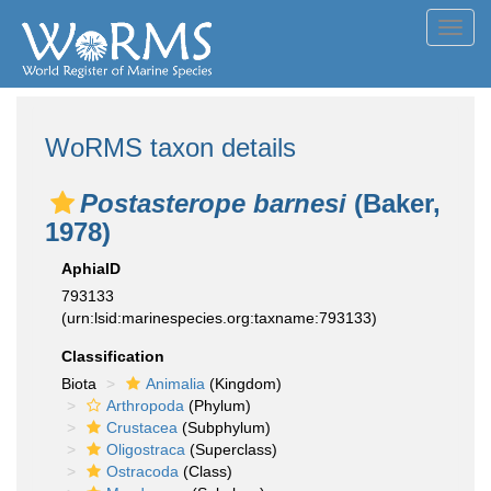
Toggl
navig
WoRMS taxon details
Postasterope barnesi
(Baker,
1978)
AphiaID
793133
(urn:lsid:marinespecies.org:taxname:793133)
Classification
Biota
Animalia
(Kingdom)
Arthropoda
(Phylum)
Crustacea
(Subphylum)
Oligostraca
(Superclass)
Ostracoda
(Class)