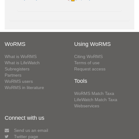
WoRMS
Using WoRMS
What is WoRMS
Citing WoRMS
What is LifeWatch
Terms of use
Subregisters
Request access
Partners
Tools
WoRMS users
WoRMS in literature
WoRMS Match Taxa
LifeWatch Match Taxa
Webservices
Connect with us
Send us an email
Twitter page