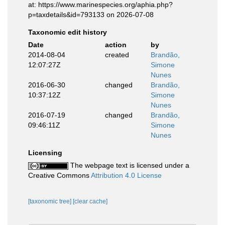
at: https://www.marinespecies.org/aphia.php?
p=taxdetails&id=793133 on 2026-07-08
Taxonomic edit history
Date
action
by
2014-08-04
created
Brandão,
12:07:27Z
Simone
Nunes
2016-06-30
changed
Brandão,
10:37:12Z
Simone
Nunes
2016-07-19
changed
Brandão,
09:46:11Z
Simone
Nunes
Licensing
The webpage text is licensed under a
Creative Commons
Attribution 4.0 License
[taxonomic tree]
[clear cache]