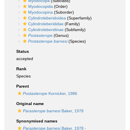
Myodocopa
(Subclass)
Myodocopida
(Order)
Myodocopina
(Suborder)
Cylindroleberidoidea
(Superfamily)
Cylindroleberididae
(Family)
Cylindroleberidinae
(Subfamily)
Postasterope
(Genus)
Postasterope barnesi
(Species)
Status
accepted
Rank
Species
Parent
Postasterope
Kornicker, 1986
Original name
Parasterope barnesi
Baker, 1978
Synonymised names
Parasterope barnesi
Baker, 1978
·