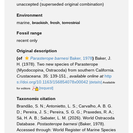
unaccepted
(superseded original combination)
Environment
marine,
brackish
,
fresh
,
terrestrial
Fossil range
recent only
Original description
(of
Parasterope barnesi
Baker, 1978
)
Baker, J.
H. (1978). Two new species of Parasterope
(Myodocopina, Ostracoda) from southern California.
Crustaceana.
35: 139-151.
,
available online at
http
s://doi.org/10.1163/156854078x00042
[details]
Available
[request]
for editors
Taxonomic citation
Brandão, S. N.; Antonietto, L. S.; Carvalho, A. B. G.
D.; Pereira, J. S.; Pereira, S. G. G.; Praxedes, R. A.;
Sá, H. A. B.; Sabater, L. M. (2026). World Ostracoda
Database.
Postasterope barnesi
(Baker, 1978).
Accessed through: World Register of Marine Species