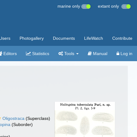
marine only
extant only
Users
Photogallery
Documents
LifeWatch
Contribute
Editors
Statistics
Tools
Manual
Log in
Oligostraca
(Superclass)
opina
(Suborder)
cies)