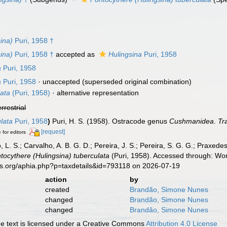
ina)
Puri, 1958 †
ina)
Puri, 1958 †
accepted as
Hulingsina
Puri, 1958
a
Puri, 1958
a
Puri, 1958
·
unaccepted
(superseded original combination)
lata
(Puri, 1958)
·
alternative representation
errestrial
lata
Puri, 1958
)
Puri, H. S. (1958). Ostracode genus
Cushmanidea
.
Tr
[request]
 for editors
, L. S.; Carvalho, A. B. G. D.; Pereira, J. S.; Pereira, S. G. G.; Praxedes
tocythere (Hulingsina) tuberculata
(Puri, 1958). Accessed through: Wor
es.org/aphia.php?p=taxdetails&id=793118 on 2026-07-19
action
by
created
Brandão, Simone Nunes
changed
Brandão, Simone Nunes
changed
Brandão, Simone Nunes
 text is licensed under a Creative Commons
Attribution 4.0 License