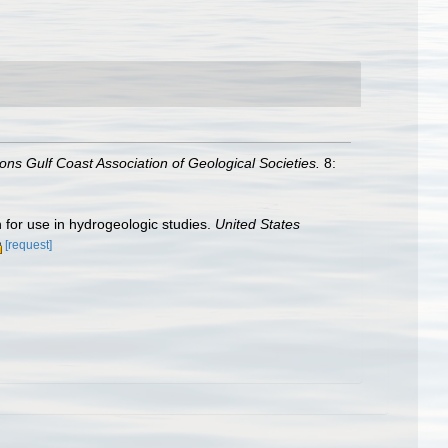
ons Gulf Coast Association of Geological Societies.
8:
 for use in hydrogeologic studies.
United States
[request]