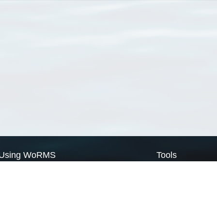
Using WoRMS
Tools
Citing WoRMS
WoRMS Match Tax
Terms of use
LifeWatch Match Ta
Request access
Webservices