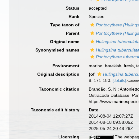
Status
accepted
Rank
Species
Type taxon of
Pontocythere (Hulings
Parent
Pontocythere (Hulings
Original name
Hulingsina tuberculat
Synonymised names
Hulingsina tuberculat
Pontocythere tubercu
Environment
marine,
brackish
,
fresh
,
t
Original description
(of
Hulingsina tubercu
8: 171-180.
[details]
Available
Taxonomic citation
Brandão, S. N.; Antonietto
Ostracoda Database.
Pon
https://www.marinespeci
Taxonomic edit history
Date
2014-08-04 12:07:27Z
2014-08-18 09:58:05Z
2025-05-24 20:48:26Z
Licensing
The webpage