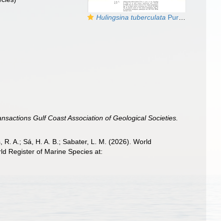
Hulingsina tuberculata
Puri, 1958 from the original description
ansactions Gulf Coast Association of Geological Societies.
, R. A.; Sá, H. A. B.; Sabater, L. M. (2026). World
ld Register of Marine Species at: