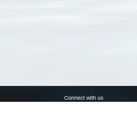
Connect with us
a
Send us an email
xa
Twitter page
RSS Feed
LinkedIn page
Bluesky page