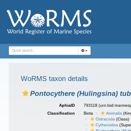
WoRMS taxon details
Pontocythere (Hulingsina) tub
AphiaID
793118
(urn:lsid:marine
Classification
Biota
Animalia
(Ki
Ostracoda
(Class)
Cytheroidea
(Super
Pontocythere (Huli