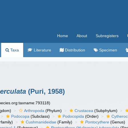
Home
About
Subregisters
Taxa
Literature
Distribution
Specimen
erculata
(Puri, 1958)
species.org:taxname:793118)
ngdom)
Arthropoda
(Phylum)
Crustacea
(Subphylum)
Podocopa
(Subclass)
Podocopida
(Order)
Cytheroc
family)
Cushmanideidae
(Family)
Pontocythere
(Genus)
ngsina)
†
(Subgenus)
Pontocythere (Hulingsina) tuberculata
(Spe