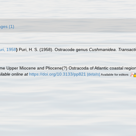
ges (1)
ri, 1958
)
Puri, H. S. (1958). Ostracode genus
Cushmanidea
.
Transacti
me Upper Miocene and Pliocene(?) Ostracoda of Atlantic coastal region
ilable online at
https://doi.org/10.3133/pp821
[details]
Available for editors