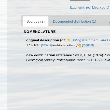
[taxonomic tree]
[clear cache]
Sources (2)
Documented distribution (1)
Ima
NOMENCLATURE
original description
(of
Hulingsina tuberculata
Pu
171-180.
[details]
[request]
Available for editors
new combination reference
Swain, F. M. (1974). So
Geological Survey Professional Paper.
821: 1-50.
,
ava