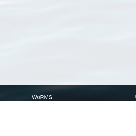
WoRMS
What is WoRMS
What is LifeWatch
Subregisters
Partners
WoRMS users