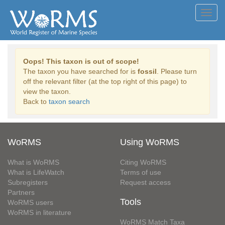
Toggl
navig
Oops! This taxon is out of scope!
The taxon you have searched for is
fossil
. Please turn
off the relevant filter (at the top right of this page) to
view the taxon.
Back to
taxon search
WoRMS
Using WoRMS
What is WoRMS
Citing WoRMS
What is LifeWatch
Terms of use
Subregisters
Request access
Partners
Tools
WoRMS users
WoRMS in literature
WoRMS Match Taxa