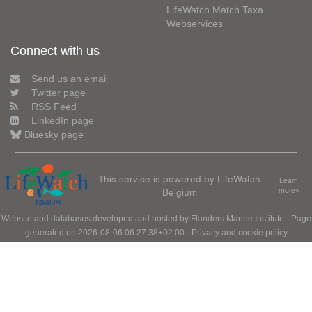
LifeWatch Match Taxa
Webservices
Connect with us
Send us an email
Twitter page
RSS Feed
LinkedIn page
Bluesky page
This service is powered by LifeWatch
Learn
Belgium
more»
Website and databases developed and hosted by
Flanders Marine Institute
· Page
generated on 2026-08-06 06:27:38+02:00 ·
Privacy and cookie policy