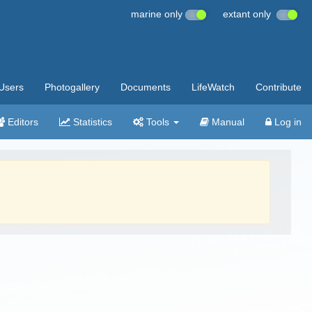
marine only
extant only
Users
Photogallery
Documents
LifeWatch
Contribute
Editors
Statistics
Tools
Manual
Log in