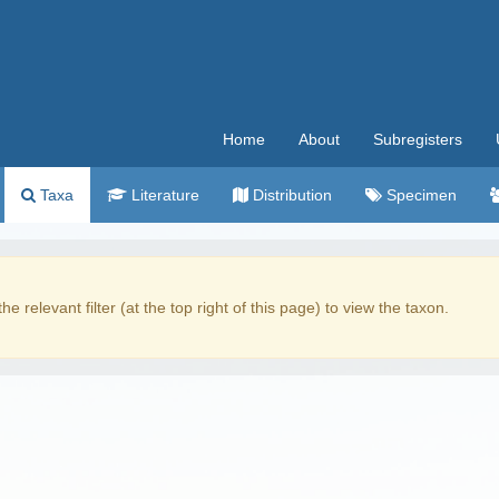
Home
About
Subregisters
Taxa
Literature
Distribution
Specimen
the relevant filter (at the top right of this page) to view the taxon.