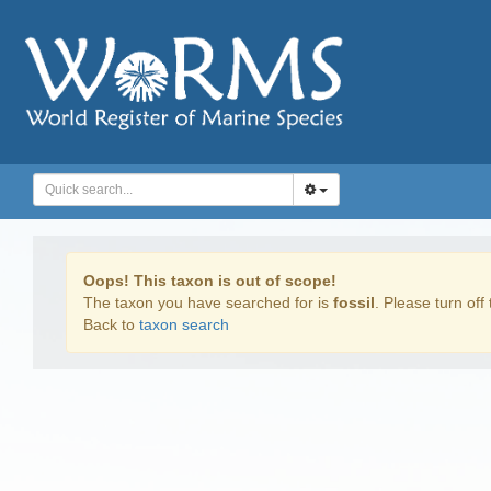
Oops! This taxon is out of scope!
The taxon you have searched for is
fossil
. Please turn off 
Back to
taxon search