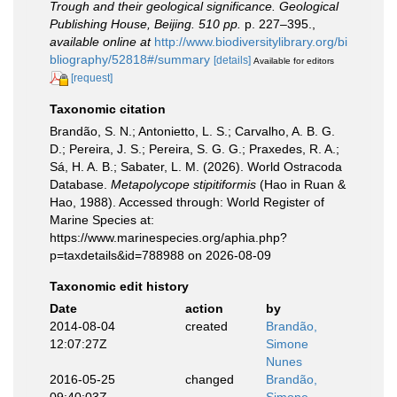
Trough and their geological significance. Geological
Publishing House, Beijing. 510 pp.
p. 227–395.
,
available online at
http://www.biodiversitylibrary.org/bi
bliography/52818#/summary
[details]
Available for editors
[request]
Taxonomic citation
Brandão, S. N.; Antonietto, L. S.; Carvalho, A. B. G.
D.; Pereira, J. S.; Pereira, S. G. G.; Praxedes, R. A.;
Sá, H. A. B.; Sabater, L. M. (2026). World Ostracoda
Database.
Metapolycope stipitiformis
(Hao in Ruan &
Hao, 1988). Accessed through: World Register of
Marine Species at:
https://www.marinespecies.org/aphia.php?
p=taxdetails&id=788988 on 2026-08-09
Taxonomic edit history
Date
action
by
2014-08-04
created
Brandão,
12:07:27Z
Simone
Nunes
2016-05-25
changed
Brandão,
09:40:03Z
Simone