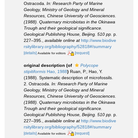
Ostracoda.
In: Research Party of Marine
Geology, Ministry of Geology and Mineral
Resources, Chinese University of Geosciences.
(1988). Quaternary microbiotas in the Okinawa
Trough and their geological significance.
Geological Publishing House, Beijing. 510 pp.
p.
227–395.
,
available online at
http://www.biodive
rsitylibrary.org/bibliography/52818#/summary
[details]
[request]
Available for editors
original description
(of
Polycope
stipitiformis
Hao, 1988
)
Ruan, P.; Hao, Y.
(1988). Systematic description of microfossils.
2. Ostracoda.
In: Research Party of Marine
Geology, Ministry of Geology and Mineral
Resources, Chinese University of Geosciences.
(1988). Quaternary microbiotas in the Okinawa
Trough and their geological significance.
Geological Publishing House, Beijing. 510 pp.
p.
227–395.
,
available online at
http://www.biodive
rsitylibrary.org/bibliography/52818#/summary
[details]
[request]
Available for editors