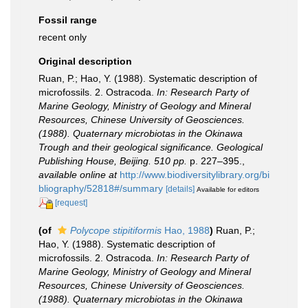
Fossil range
recent only
Original description
Ruan, P.; Hao, Y. (1988). Systematic description of
microfossils. 2. Ostracoda.
In: Research Party of
Marine Geology, Ministry of Geology and Mineral
Resources, Chinese University of Geosciences.
(1988). Quaternary microbiotas in the Okinawa
Trough and their geological significance. Geological
Publishing House, Beijing. 510 pp.
p. 227–395.
,
available online at
http://www.biodiversitylibrary.org/bi
bliography/52818#/summary
[details]
Available for editors
[request]
(of
Polycope stipitiformis
Hao, 1988
)
Ruan, P.;
Hao, Y. (1988). Systematic description of
microfossils. 2. Ostracoda.
In: Research Party of
Marine Geology, Ministry of Geology and Mineral
Resources, Chinese University of Geosciences.
(1988). Quaternary microbiotas in the Okinawa