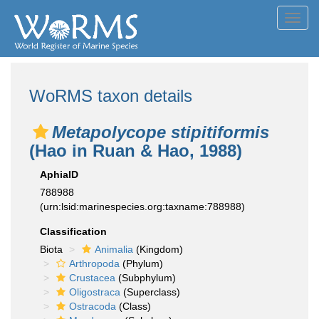
Toggl
navig
WoRMS taxon details
Metapolycope stipitiformis
(Hao in Ruan & Hao, 1988)
AphiaID
788988
(urn:lsid:marinespecies.org:taxname:788988)
Classification
Biota
Animalia
(Kingdom)
Arthropoda
(Phylum)
Crustacea
(Subphylum)
Oligostraca
(Superclass)
Ostracoda
(Class)