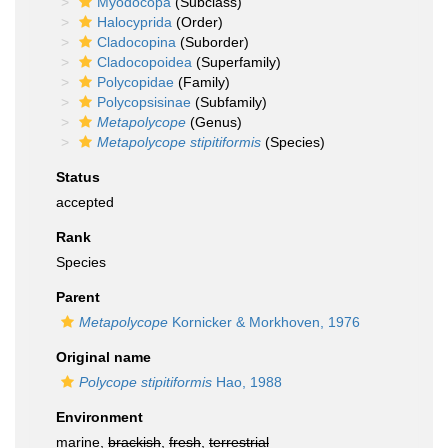
Myodocopa
(Subclass)
Halocyprida
(Order)
Cladocopina
(Suborder)
Cladocopoidea
(Superfamily)
Polycopidae
(Family)
Polycopsisinae
(Subfamily)
Metapolycope
(Genus)
Metapolycope stipitiformis
(Species)
Status
accepted
Rank
Species
Parent
Metapolycope
Kornicker & Morkhoven, 1976
Original name
Polycope stipitiformis
Hao, 1988
Environment
marine,
brackish
,
fresh
,
terrestrial