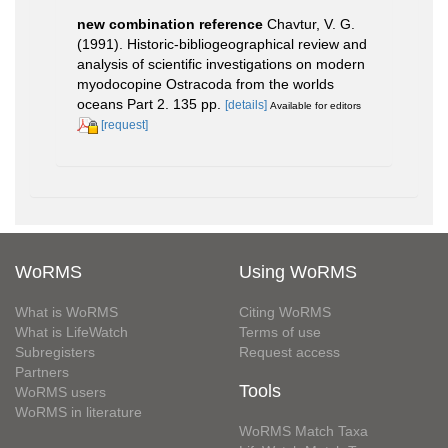
new combination reference
Chavtur, V. G.
(1991). Historic-bibliogeographical review and
analysis of scientific investigations on modern
myodocopine Ostracoda from the worlds
oceans Part 2. 135 pp.
[details]
Available for editors
[request]
WoRMS
Using WoRMS
What is WoRMS
Citing WoRMS
What is LifeWatch
Terms of use
Subregisters
Request access
Partners
Tools
WoRMS users
WoRMS in literature
WoRMS Match Taxa