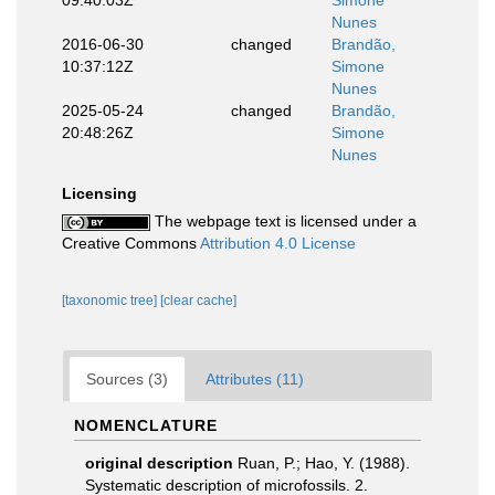
Nunes
2016-06-30
changed
Brandão,
10:37:12Z
Simone
Nunes
2025-05-24
changed
Brandão,
20:48:26Z
Simone
Nunes
Licensing
The webpage text is licensed under a
Creative Commons
Attribution 4.0 License
[taxonomic tree]
[clear cache]
Sources (3)
Attributes (11)
NOMENCLATURE
original description
Ruan, P.; Hao, Y. (1988).
Systematic description of microfossils. 2.