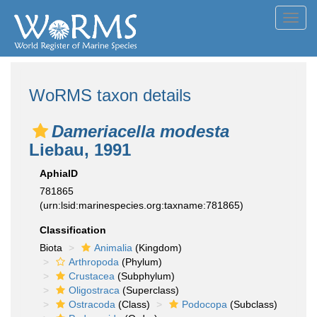
Toggl
navig
WoRMS taxon details
Dameriacella modesta
Liebau, 1991
AphiaID
781865
(urn:lsid:marinespecies.org:taxname:781865)
Classification
Biota
Animalia
(Kingdom)
Arthropoda
(Phylum)
Crustacea
(Subphylum)
Oligostraca
(Superclass)
Ostracoda
(Class)
Podocopa
(Subclass)