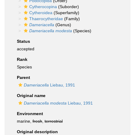
Podocopida
(Order)
Cytherocopina
(Suborder)
Cytheroidea
(Superfamily)
Thaerocytheridae
(Family)
Dameriacella
(Genus)
Dameriacella modesta
(Species)
Status
accepted
Rank
Species
Parent
Dameriacella
Liebau, 1991
Original name
Dameriacella modesta
Liebau, 1991
Environment
marine,
fresh
,
terrestrial
Original description