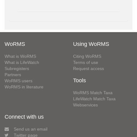
WoRMS
Using WoRMS
What is WoRMS
Citing WoRMS
What is LifeWatch
Terms of use
Subregisters
Request access
Partners
Tools
WoRMS users
WoRMS in literature
WoRMS Match Taxa
LifeWatch Match Taxa
Webservices
Connect with us
Send us an email
Twitter page