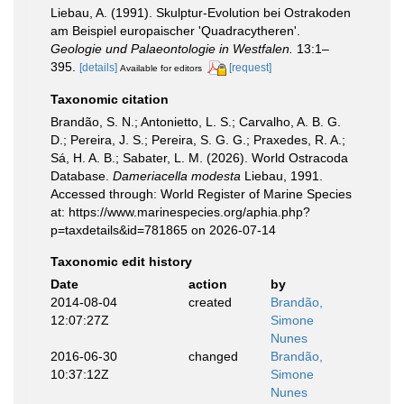
Liebau, A. (1991). Skulptur-Evolution bei Ostrakoden
am Beispiel europaischer 'Quadracytheren'.
Geologie und Palaeontologie in Westfalen.
13:1–
395.
[details]
[request]
Available for editors
Taxonomic citation
Brandão, S. N.; Antonietto, L. S.; Carvalho, A. B. G.
D.; Pereira, J. S.; Pereira, S. G. G.; Praxedes, R. A.;
Sá, H. A. B.; Sabater, L. M. (2026). World Ostracoda
Database.
Dameriacella modesta
Liebau, 1991.
Accessed through: World Register of Marine Species
at: https://www.marinespecies.org/aphia.php?
p=taxdetails&id=781865 on 2026-07-14
Taxonomic edit history
Date
action
by
2014-08-04
created
Brandão,
12:07:27Z
Simone
Nunes
2016-06-30
changed
Brandão,
10:37:12Z
Simone
Nunes