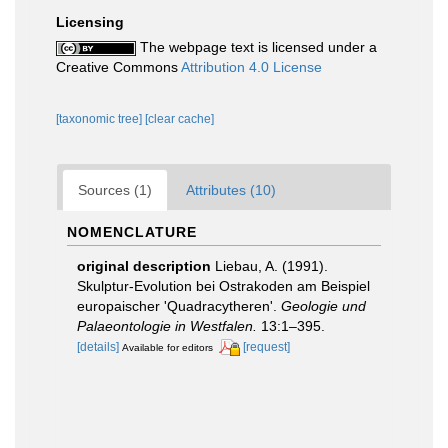
Licensing
The webpage text is licensed under a
Creative Commons
Attribution 4.0 License
[taxonomic tree]
[clear cache]
Sources (1)
Attributes (10)
NOMENCLATURE
original description
Liebau, A. (1991).
Skulptur-Evolution bei Ostrakoden am Beispiel
europaischer 'Quadracytheren'.
Geologie und
Palaeontologie in Westfalen.
13:1–395.
[details]
[request]
Available for editors