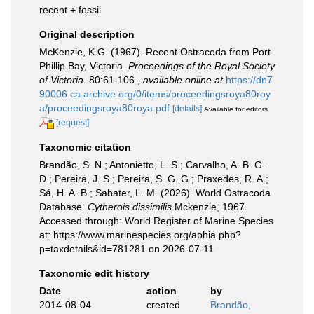
recent + fossil
Original description
McKenzie, K.G. (1967). Recent Ostracoda from Port
Phillip Bay, Victoria.
Proceedings of the Royal Society
of Victoria.
80:61-106.
,
available online at
https://dn7
90006.ca.archive.org/0/items/proceedingsroya80roy
a/proceedingsroya80roya.pdf
[details]
Available for editors
[request]
Taxonomic citation
Brandão, S. N.; Antonietto, L. S.; Carvalho, A. B. G.
D.; Pereira, J. S.; Pereira, S. G. G.; Praxedes, R. A.;
Sá, H. A. B.; Sabater, L. M. (2026). World Ostracoda
Database.
Cytherois dissimilis
Mckenzie, 1967.
Accessed through: World Register of Marine Species
at: https://www.marinespecies.org/aphia.php?
p=taxdetails&id=781281 on 2026-07-11
Taxonomic edit history
Date
action
by
2014-08-04
created
Brandão,