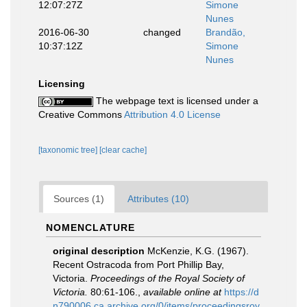
12:07:27Z
Simone
Nunes
2016-06-30
changed
Brandão,
10:37:12Z
Simone
Nunes
Licensing
The webpage text is licensed under a
Creative Commons
Attribution 4.0 License
[taxonomic tree]
[clear cache]
Sources (1)
Attributes (10)
NOMENCLATURE
original description
McKenzie, K.G. (1967).
Recent Ostracoda from Port Phillip Bay,
Victoria.
Proceedings of the Royal Society of
Victoria.
80:61-106.
,
available online at
https://d
n790006.ca.archive.org/0/items/proceedingsroy