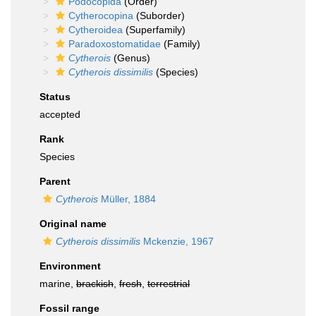
Podocopida
(Order)
Cytherocopina
(Suborder)
Cytheroidea
(Superfamily)
Paradoxostomatidae
(Family)
Cytherois
(Genus)
Cytherois dissimilis
(Species)
Status
accepted
Rank
Species
Parent
Cytherois
Müller, 1884
Original name
Cytherois dissimilis
Mckenzie, 1967
Environment
marine,
brackish
,
fresh
,
terrestrial
Fossil range