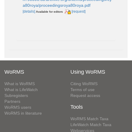
a80roya/proceedingsroya80roya.pdf
[details]
[request]
Available for editors
WoRMS
Using WoRMS
What is WoRMS
Citing WoRMS
What is LifeWatch
Terms of use
Subregisters
Request access
Partners
Tools
WoRMS users
WoRMS in literature
WoRMS Match Taxa
LifeWatch Match Taxa
Webservices