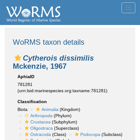
Toggl
navig
WoRMS taxon details
Cytherois dissimilis
Mckenzie, 1967
AphiaID
781281
(urn:lsid:marinespecies.org:taxname:781281)
Classification
Biota
Animalia
(Kingdom)
Arthropoda
(Phylum)
Crustacea
(Subphylum)
Oligostraca
(Superclass)
Ostracoda
(Class)
Podocopa
(Subclass)