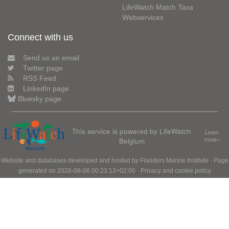
LifeWatch Match Taxa
Webservices
Connect with us
Send us an email
Twitter page
RSS Feed
LinkedIn page
Bluesky page
This service is powered by LifeWatch
Learn
Belgium
more»
Website and databases developed and hosted by
Flanders Marine Institute
· Page
generated on 2026-08-06 00:23:13+02:00 ·
Privacy and cookie policy