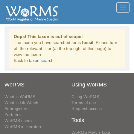
Toggl
navig
Oops! This taxon is out of scope!
The taxon you have searched for is
fossil
. Please turn
off the relevant filter (at the top right of this page) to
view the taxon.
Back to
taxon search
WoRMS
Using WoRMS
What is WoRMS
Citing WoRMS
What is LifeWatch
Terms of use
Subregisters
Request access
Partners
Tools
WoRMS users
WoRMS in literature
WoRMS Match Taxa