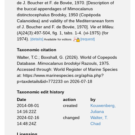
de J. Boucher et F. de Bovée, 1970. [Description of
the buccal appendages of Mimocalanus
distinctocephalus Brodsky, 1950 (Copépoda
Calanoidea) and validity of the Mediterranean form
of J. Boucher and F. de Bovée, 1970].
Vie et Milieu.
(A)24(3):497-504, fig. 1, tabs. 1-4. (vi-1975) (for
1974).
[details]
[request]
Available for editors
Taxonomic citation
Walter, T.C.; Boxshall, G. (2026). World of Copepods
Database.
Mimocalanus brodskyi
Razouls, 1975.
Accessed through: World Register of Marine Species
at: https://www.marinespecies.org/aphia.php?
p=taxdetails&id=772233 on 2026-07-18
Taxonomic edit history
Date
action
by
2014-08-01
created
Kouwenberg,
14:16:22Z
Juliana
2024-02-16
changed
Walter, T.
14:48:24Z
Chad
Licensing