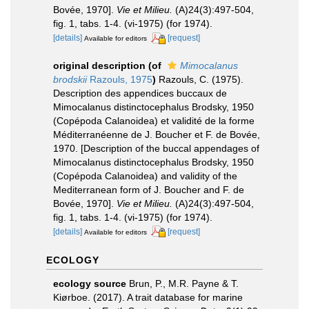
Bovée, 1970].
Vie et Milieu.
(A)24(3):497-504,
fig. 1, tabs. 1-4. (vi-1975) (for 1974).
[details]
[request]
Available for editors
original description
(of
Mimocalanus
brodskii
Razouls, 1975
)
Razouls, C. (1975).
Description des appendices buccaux de
Mimocalanus distinctocephalus Brodsky, 1950
(Copépoda Calanoidea) et validité de la forme
Méditerranéenne de J. Boucher et F. de Bovée,
1970. [Description of the buccal appendages of
Mimocalanus distinctocephalus Brodsky, 1950
(Copépoda Calanoidea) and validity of the
Mediterranean form of J. Boucher and F. de
Bovée, 1970].
Vie et Milieu.
(A)24(3):497-504,
fig. 1, tabs. 1-4. (vi-1975) (for 1974).
[details]
[request]
Available for editors
ECOLOGY
ecology source
Brun, P., M.R. Payne & T.
Kiørboe. (2017). A trait database for marine