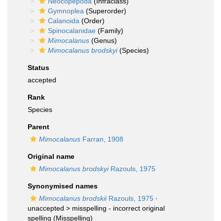
Neocopepoda
(Infraclass)
Gymnoplea
(Superorder)
Calanoida
(Order)
Spinocalanidae
(Family)
Mimocalanus
(Genus)
Mimocalanus brodskyi
(Species)
Status
accepted
Rank
Species
Parent
Mimocalanus
Farran, 1908
Original name
Mimocalanus brodskyi
Razouls, 1975
Synonymised names
Mimocalanus brodskii
Razouls, 1975
·
unaccepted >
misspelling - incorrect original
spelling
(Misspelling)