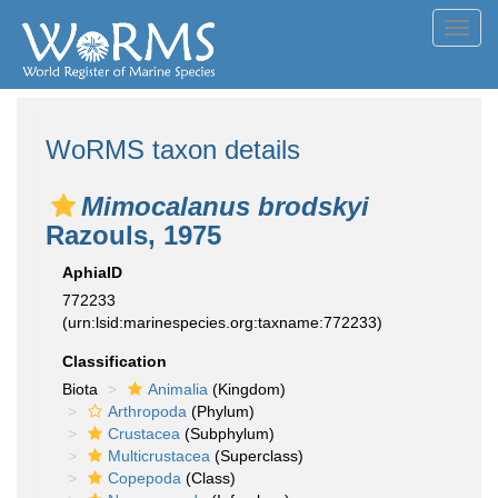
Toggl
navig
WoRMS taxon details
Mimocalanus brodskyi
Razouls, 1975
AphiaID
772233
(urn:lsid:marinespecies.org:taxname:772233)
Classification
Biota
Animalia
(Kingdom)
Arthropoda
(Phylum)
Crustacea
(Subphylum)
Multicrustacea
(Superclass)
Copepoda
(Class)