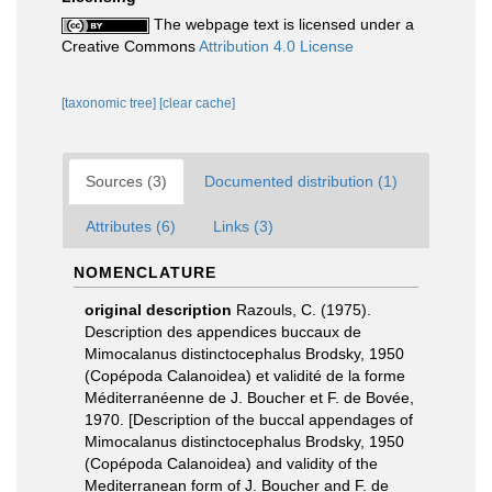
The webpage text is licensed under a
Creative Commons
Attribution 4.0 License
[taxonomic tree]
[clear cache]
Sources (3)
Documented distribution (1)
Attributes (6)
Links (3)
NOMENCLATURE
original description
Razouls, C. (1975).
Description des appendices buccaux de
Mimocalanus distinctocephalus Brodsky, 1950
(Copépoda Calanoidea) et validité de la forme
Méditerranéenne de J. Boucher et F. de Bovée,
1970. [Description of the buccal appendages of
Mimocalanus distinctocephalus Brodsky, 1950
(Copépoda Calanoidea) and validity of the
Mediterranean form of J. Boucher and F. de