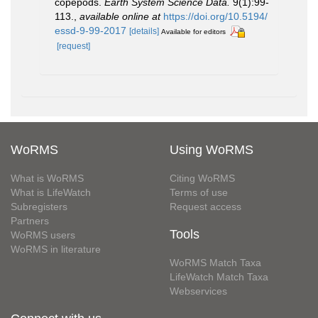
copepods.
Earth System Science Data.
9(1):99-
113.
,
available online at
https://doi.org/10.5194/
essd-9-99-2017
[details]
Available for editors
[request]
WoRMS
Using WoRMS
What is WoRMS
Citing WoRMS
What is LifeWatch
Terms of use
Subregisters
Request access
Partners
Tools
WoRMS users
WoRMS in literature
WoRMS Match Taxa
LifeWatch Match Taxa
Webservices