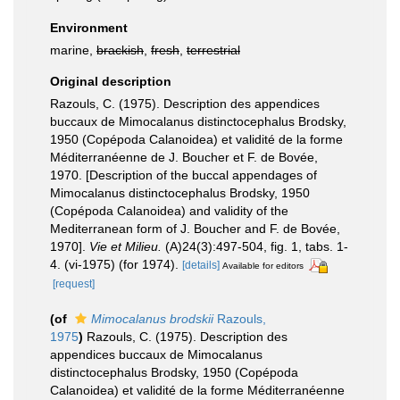
Environment
marine,
brackish
,
fresh
,
terrestrial
Original description
Razouls, C. (1975). Description des appendices
buccaux de Mimocalanus distinctocephalus Brodsky,
1950 (Copépoda Calanoidea) et validité de la forme
Méditerranéenne de J. Boucher et F. de Bovée,
1970. [Description of the buccal appendages of
Mimocalanus distinctocephalus Brodsky, 1950
(Copépoda Calanoidea) and validity of the
Mediterranean form of J. Boucher and F. de Bovée,
1970].
Vie et Milieu.
(A)24(3):497-504, fig. 1, tabs. 1-
4. (vi-1975) (for 1974).
[details]
Available for editors
[request]
(of
Mimocalanus brodskii
Razouls,
1975
)
Razouls, C. (1975). Description des
appendices buccaux de Mimocalanus
distinctocephalus Brodsky, 1950 (Copépoda
Calanoidea) et validité de la forme Méditerranéenne