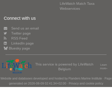
LifeWatch Match Taxa
Webservices
Connect with us
Send us an email
Twitter page
RSS Feed
LinkedIn page
Bluesky page
This service is powered by LifeWatch
Learn
Belgium
more»
Website and databases developed and hosted by
Flanders Marine Institute
· Page
generated on 2026-08-09 02:41:34+02:00 ·
Privacy and cookie policy