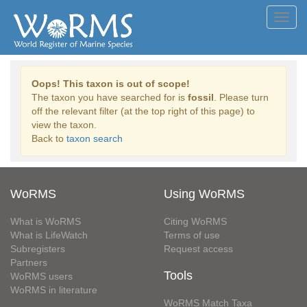
Toggl
navig
Oops! This taxon is out of scope!
The taxon you have searched for is
fossil
. Please turn
off the relevant filter (at the top right of this page) to
view the taxon.
Back to
taxon search
WoRMS
Using WoRMS
What is WoRMS
Citing WoRMS
What is LifeWatch
Terms of use
Subregisters
Request access
Partners
Tools
WoRMS users
WoRMS in literature
WoRMS Match Taxa