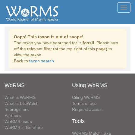
Toggl
navig
Oops! This taxon is out of scope!
The taxon you have searched for is
fossil
. Please turn
off the relevant filter (at the top right of this page) to
view the taxon.
Back to
taxon search
WoRMS
Using WoRMS
What is WoRMS
Citing WoRMS
What is LifeWatch
Terms of use
Subregisters
Request access
Partners
Tools
WoRMS users
WoRMS in literature
WoRMS Match Taxa