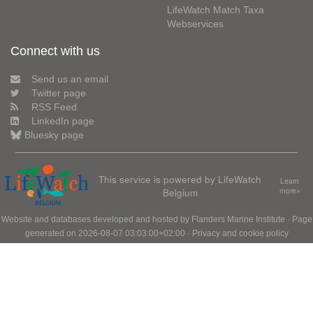
LifeWatch Match Taxa
Webservices
Connect with us
Send us an email
Twitter page
RSS Feed
LinkedIn page
Bluesky page
This service is powered by LifeWatch
Learn
Belgium
more»
Website and databases developed and hosted by
Flanders Marine Institute
· Page
generated on 2026-08-07 03:03:00+02:00 ·
Privacy and cookie policy