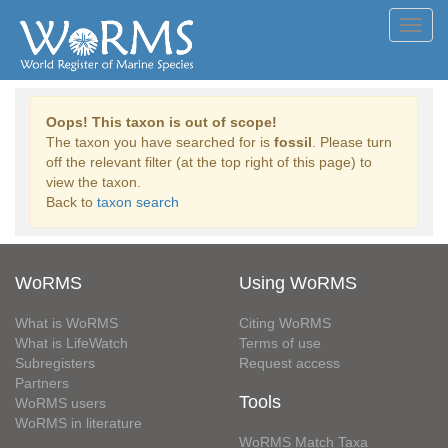
Toggl
navig
Oops! This taxon is out of scope!
The taxon you have searched for is
fossil
. Please turn
off the relevant filter (at the top right of this page) to
view the taxon.
Back to
taxon search
WoRMS
Using WoRMS
What is WoRMS
Citing WoRMS
What is LifeWatch
Terms of use
Subregisters
Request access
Partners
Tools
WoRMS users
WoRMS in literature
WoRMS Match Taxa