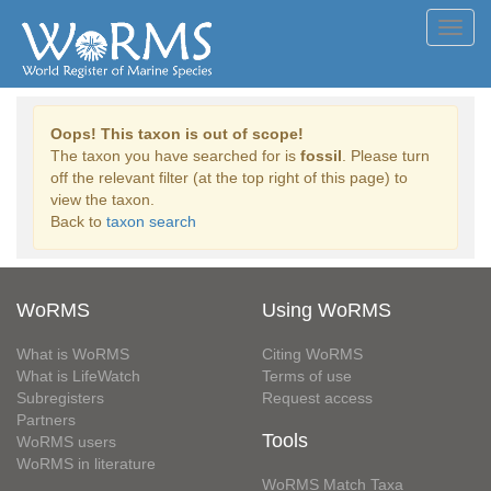
Toggl
navig
Oops! This taxon is out of scope!
The taxon you have searched for is
fossil
. Please turn
off the relevant filter (at the top right of this page) to
view the taxon.
Back to
taxon search
WoRMS
Using WoRMS
What is WoRMS
Citing WoRMS
What is LifeWatch
Terms of use
Subregisters
Request access
Partners
Tools
WoRMS users
WoRMS in literature
WoRMS Match Taxa