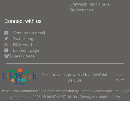
LifeWatch Match Taxa
Webservices
Connect with us
Send us an email
Twitter page
RSS Feed
LinkedIn page
Bluesky page
This service is powered by LifeWatch
Learn
Belgium
more»
Website and databases developed and hosted by
Flanders Marine Institute
· Page
generated on 2026-08-08 07:42:57+02:00 ·
Privacy and cookie policy