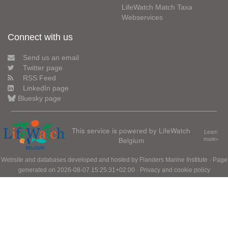
LifeWatch Match Taxa
Webservices
Connect with us
Send us an email
Twitter page
RSS Feed
LinkedIn page
Bluesky page
This service is powered by LifeWatch
Learn
Belgium
more»
Website and databases developed and hosted by
Flanders Marine Institute
· Page
generated on 2026-08-07 15:25:31+02:00 ·
Privacy and cookie policy