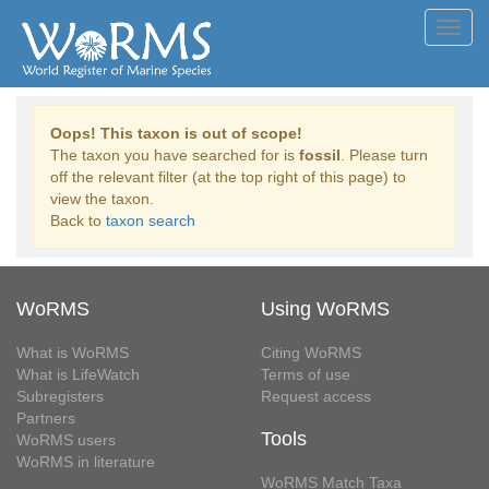
Toggl
navig
Oops! This taxon is out of scope!
The taxon you have searched for is
fossil
. Please turn
off the relevant filter (at the top right of this page) to
view the taxon.
Back to
taxon search
WoRMS
Using WoRMS
What is WoRMS
Citing WoRMS
What is LifeWatch
Terms of use
Subregisters
Request access
Partners
Tools
WoRMS users
WoRMS in literature
WoRMS Match Taxa