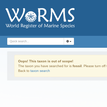
Oops! This taxon is out of scope!
The taxon you have searched for is
fossil
. Please turn off 
Back to
taxon search