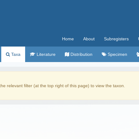
Home
About
Subregisters
Taxa
Literature
Distribution
Specimen
the relevant filter (at the top right of this page) to view the taxon.