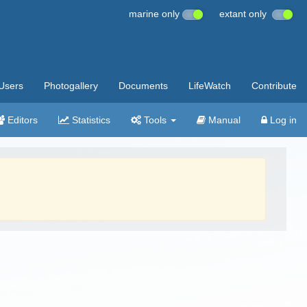
marine only
extant only
Users
Photogallery
Documents
LifeWatch
Contribute
Editors
Statistics
Tools
Manual
Log in