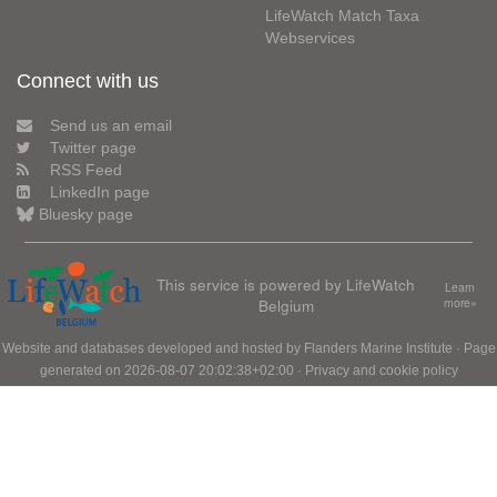
LifeWatch Match Taxa
Webservices
Connect with us
Send us an email
Twitter page
RSS Feed
LinkedIn page
Bluesky page
This service is powered by LifeWatch
Learn
Belgium
more»
Website and databases developed and hosted by
Flanders Marine Institute
· Page
generated on 2026-08-07 20:02:38+02:00 ·
Privacy and cookie policy