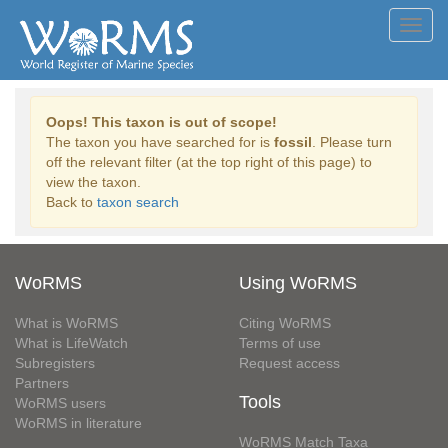
Toggl
navig
Oops! This taxon is out of scope!
The taxon you have searched for is
fossil
. Please turn
off the relevant filter (at the top right of this page) to
view the taxon.
Back to
taxon search
WoRMS
Using WoRMS
What is WoRMS
Citing WoRMS
What is LifeWatch
Terms of use
Subregisters
Request access
Partners
Tools
WoRMS users
WoRMS in literature
WoRMS Match Taxa