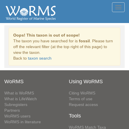
Toggl
navig
Oops! This taxon is out of scope!
The taxon you have searched for is
fossil
. Please turn
off the relevant filter (at the top right of this page) to
view the taxon.
Back to
taxon search
WoRMS
Using WoRMS
What is WoRMS
Citing WoRMS
What is LifeWatch
Terms of use
Subregisters
Request access
Partners
Tools
WoRMS users
WoRMS in literature
WoRMS Match Taxa