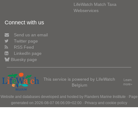
LifeWatch Match Taxa
Webservices
Connect with us
Send us an email
Twitter page
RSS Feed
LinkedIn page
Bluesky page
This service is powered by LifeWatch
Learn
Belgium
more»
Website and databases developed and hosted by
Flanders Marine Institute
· Page
generated on 2026-08-07 06:06:09+02:00 ·
Privacy and cookie policy