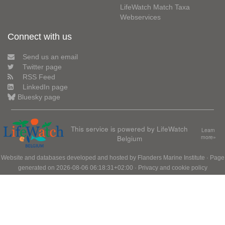
LifeWatch Match Taxa
Webservices
Connect with us
Send us an email
Twitter page
RSS Feed
LinkedIn page
Bluesky page
This service is powered by LifeWatch
Learn
Belgium
more»
Website and databases developed and hosted by
Flanders Marine Institute
· Page
generated on 2026-08-06 06:18:31+02:00 ·
Privacy and cookie policy