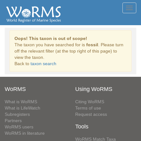
Toggl
navig
Oops! This taxon is out of scope!
The taxon you have searched for is
fossil
. Please turn
off the relevant filter (at the top right of this page) to
view the taxon.
Back to
taxon search
WoRMS
Using WoRMS
What is WoRMS
Citing WoRMS
What is LifeWatch
Terms of use
Subregisters
Request access
Partners
Tools
WoRMS users
WoRMS in literature
WoRMS Match Taxa