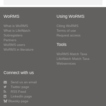
WoRMS
Using WoRMS
What is WoRMS
Citing WoRMS
What is LifeWatch
Terms of use
Subregisters
Request access
Partners
Tools
WoRMS users
WoRMS in literature
WoRMS Match Taxa
LifeWatch Match Taxa
Webservices
Connect with us
Send us an email
Twitter page
RSS Feed
LinkedIn page
Bluesky page