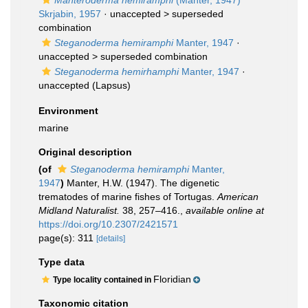
Manteroderma hemiramphi
(Manter, 1947)
Skrjabin, 1957
· unaccepted >
superseded
combination
Steganoderma hemiramphi
Manter, 1947
·
unaccepted >
superseded combination
Steganoderma hemirhamphi
Manter, 1947
·
unaccepted
(Lapsus)
Environment
marine
Original description
(of
Steganoderma hemiramphi
Manter,
1947
)
Manter, H.W. (1947). The digenetic
trematodes of marine fishes of Tortugas.
American
Midland Naturalist.
38, 257–416.
,
available online at
https://doi.org/10.2307/2421571
page(s): 311
[details]
Type data
Floridian
Type locality contained in
Taxonomic citation