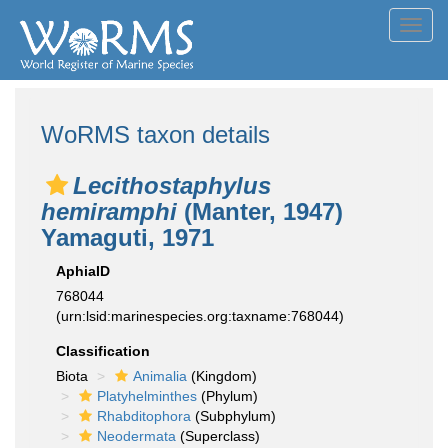
Toggl
navig
WoRMS taxon details
Lecithostaphylus
hemiramphi
(Manter, 1947)
Yamaguti, 1971
AphiaID
768044
(urn:lsid:marinespecies.org:taxname:768044)
Classification
Biota
Animalia
(Kingdom)
Platyhelminthes
(Phylum)
Rhabditophora
(Subphylum)
Neodermata
(Superclass)