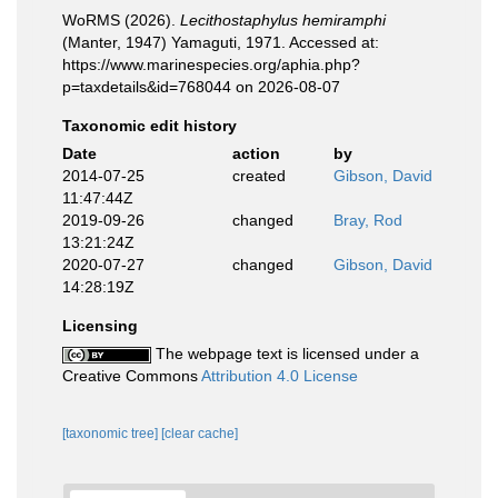
WoRMS (2026).
Lecithostaphylus hemiramphi
(Manter, 1947) Yamaguti, 1971. Accessed at:
https://www.marinespecies.org/aphia.php?
p=taxdetails&id=768044 on 2026-08-07
Taxonomic edit history
Date
action
by
2014-07-25
created
Gibson, David
11:47:44Z
2019-09-26
changed
Bray, Rod
13:21:24Z
2020-07-27
changed
Gibson, David
14:28:19Z
Licensing
The webpage text is licensed under a
Creative Commons
Attribution 4.0 License
[taxonomic tree]
[clear cache]