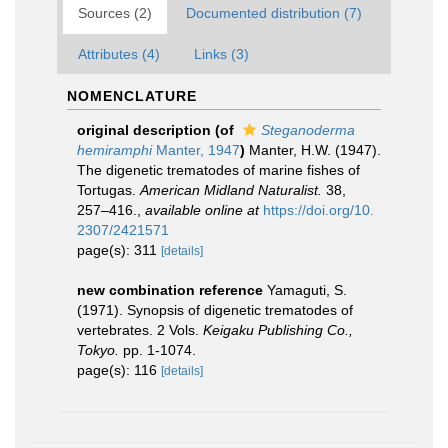
Sources (2)
Documented distribution (7)
Attributes (4)
Links (3)
NOMENCLATURE
original description
(of
Steganoderma
hemiramphi
Manter, 1947
)
Manter, H.W. (1947).
The digenetic trematodes of marine fishes of
Tortugas.
American Midland Naturalist.
38,
257–416.
,
available online at
https://doi.org/10.
2307/2421571
page(s): 311
[details]
new combination reference
Yamaguti, S.
(1971). Synopsis of digenetic trematodes of
vertebrates. 2 Vols.
Keigaku Publishing Co.,
Tokyo.
pp. 1-1074.
page(s): 116
[details]