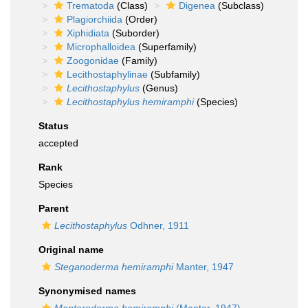
Trematoda
(Class)
Digenea
(Subclass)
Plagiorchiida
(Order)
Xiphidiata
(Suborder)
Microphalloidea
(Superfamily)
Zoogonidae
(Family)
Lecithostaphylinae
(Subfamily)
Lecithostaphylus
(Genus)
Lecithostaphylus hemiramphi
(Species)
Status
accepted
Rank
Species
Parent
Lecithostaphylus
Odhner, 1911
Original name
Steganoderma hemiramphi
Manter, 1947
Synonymised names