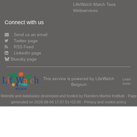
LifeWatch Match Taxa
Webservices
Connect with us
Send us an email
Twitter page
RSS Feed
LinkedIn page
Bluesky page
This service is powered by LifeWatch
Learn
Belgium
more»
Website and databases developed and hosted by
Flanders Marine Institute
· Page
generated on 2026-08-06 17:07:51+02:00 ·
Privacy and cookie policy