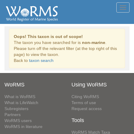
Toggl
navig
Oops! This taxon is out of scope!
The taxon you have searched for is
non-marine
.
Please turn off the relevant filter (at the top right of this
page) to view the taxon.
Back to
taxon search
WoRMS
Using WoRMS
What is WoRMS
Citing WoRMS
What is LifeWatch
Terms of use
Subregisters
Request access
Partners
Tools
WoRMS users
WoRMS in literature
WoRMS Match Taxa