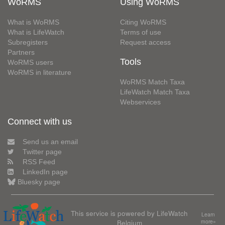
WoRMS
Using WoRMS
What is WoRMS
Citing WoRMS
What is LifeWatch
Terms of use
Subregisters
Request access
Partners
Tools
WoRMS users
WoRMS in literature
WoRMS Match Taxa
LifeWatch Match Taxa
Webservices
Connect with us
Send us an email
Twitter page
RSS Feed
LinkedIn page
Bluesky page
This service is powered by LifeWatch
Learn
Belgium
more»