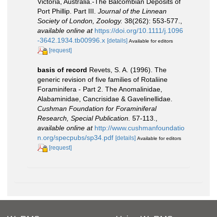
Victoria, Australia.-The Balcombian Deposits of
Port Phillip. Part III.
Journal of the Linnean
Society of London, Zoology.
38(262): 553-577.
,
available online at
https://doi.org/10.1111/j.1096
-3642.1934.tb00996.x
[details]
Available for editors
[request]
basis of record
Revets, S. A. (1996). The
generic revision of five families of Rotaliine
Foraminifera - Part 2. The Anomalinidae,
Alabaminidae, Cancrisidae & Gavelinellidae.
Cushman Foundation for Foraminiferal
Research, Special Publication.
57-113.
,
available online at
http://www.cushmanfoundatio
n.org/specpubs/sp34.pdf
[details]
Available for editors
[request]