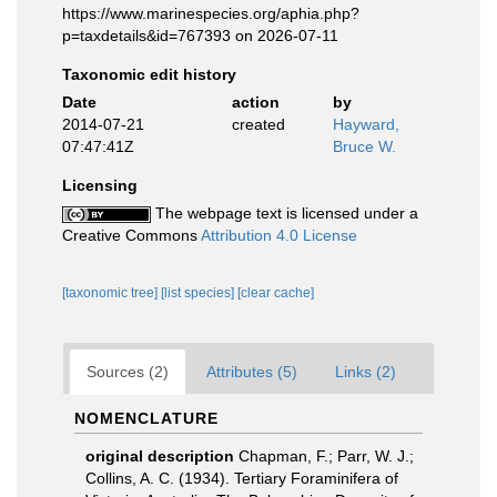
https://www.marinespecies.org/aphia.php?
p=taxdetails&id=767393 on 2026-07-11
Taxonomic edit history
Date
action
by
2014-07-21
created
Hayward,
07:47:41Z
Bruce W.
Licensing
The webpage text is licensed under a
Creative Commons
Attribution 4.0 License
[taxonomic tree]
[list species]
[clear cache]
Sources (2)
Attributes (5)
Links (2)
NOMENCLATURE
original description
Chapman, F.; Parr, W. J.;
Collins, A. C. (1934). Tertiary Foraminifera of