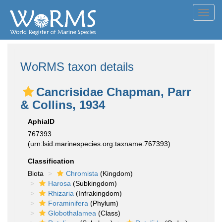
Toggl
navig
WoRMS taxon details
Cancrisidae Chapman, Parr
& Collins, 1934
AphiaID
767393
(urn:lsid:marinespecies.org:taxname:767393)
Classification
Biota
Chromista
(Kingdom)
Harosa
(Subkingdom)
Rhizaria
(Infrakingdom)
Foraminifera
(Phylum)
Globothalamea
(Class)