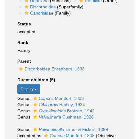
Rotaliana
(Subclass)
Rotaliida
(Order)
Discorboidea
(Superfamily)
Cancrisidae
(Family)
Status
accepted
Rank
Family
Parent
Discorboidea Ehrenberg, 1838
Direct children (5)
Display
Genus
Cancris
Montfort, 1808
Genus
Cibicorbis
Hadley, 1934
Genus
Gyroidinoides
Brotzen, 1942
Genus
Valvulineria
Cushman, 1926
Genus
Pulvinulinella
Eimer & Fickert, 1899
accepted as
Cancris
Montfort, 1808
(Objective