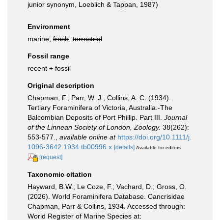
junior synonym, Loeblich & Tappan, 1987)
Environment
marine,
fresh
,
terrestrial
Fossil range
recent + fossil
Original description
Chapman, F.; Parr, W. J.; Collins, A. C. (1934).
Tertiary Foraminifera of Victoria, Australia.-The
Balcombian Deposits of Port Phillip. Part III.
Journal
of the Linnean Society of London, Zoology.
38(262):
553-577.
,
available online at
https://doi.org/10.1111/j.
1096-3642.1934.tb00996.x
[details]
Available for editors
[request]
Taxonomic citation
Hayward, B.W.; Le Coze, F.; Vachard, D.; Gross, O.
(2026). World Foraminifera Database. Cancrisidae
Chapman, Parr & Collins, 1934. Accessed through:
World Register of Marine Species at: